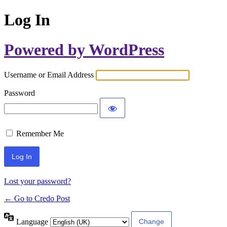
Log In
Powered by WordPress
Username or Email Address
Password
Remember Me
Lost your password?
← Go to Credo Post
Language