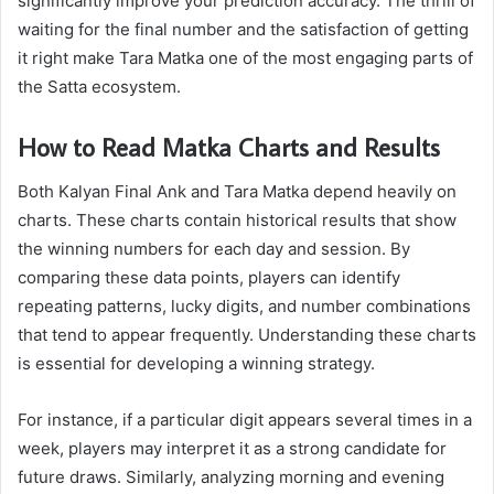
significantly improve your prediction accuracy. The thrill of
waiting for the final number and the satisfaction of getting
it right make Tara Matka one of the most engaging parts of
the Satta ecosystem.
How to Read Matka Charts and Results
Both Kalyan Final Ank and Tara Matka depend heavily on
charts. These charts contain historical results that show
the winning numbers for each day and session. By
comparing these data points, players can identify
repeating patterns, lucky digits, and number combinations
that tend to appear frequently. Understanding these charts
is essential for developing a winning strategy.
For instance, if a particular digit appears several times in a
week, players may interpret it as a strong candidate for
future draws. Similarly, analyzing morning and evening