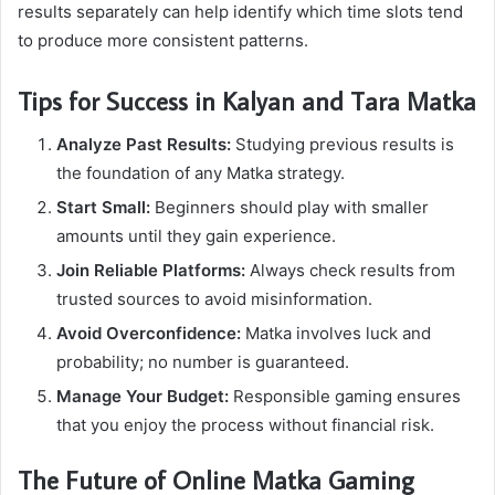
results separately can help identify which time slots tend
to produce more consistent patterns.
Tips for Success in Kalyan and Tara Matka
Analyze Past Results:
Studying previous results is
the foundation of any Matka strategy.
Start Small:
Beginners should play with smaller
amounts until they gain experience.
Join Reliable Platforms:
Always check results from
trusted sources to avoid misinformation.
Avoid Overconfidence:
Matka involves luck and
probability; no number is guaranteed.
Manage Your Budget:
Responsible gaming ensures
that you enjoy the process without financial risk.
The Future of Online Matka Gaming