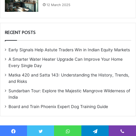
12 March 2025
RECENT POSTS
Early Signals Help Astute Traders Win in Indian Equity Markets
A Smarter Water Heater Upgrade Can Improve Your Home
Every Single Day
Matka 420 and Satta 143: Understanding the History, Trends,
and Risks
Sundarban Tour: Explore the Majestic Mangrove Wilderness of
India
Board and Train Phoenix Expert Dog Training Guide