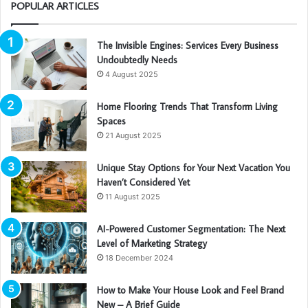
POPULAR ARTICLES
The Invisible Engines: Services Every Business
Undoubtedly Needs
4 August 2025
Home Flooring Trends That Transform Living
Spaces
21 August 2025
Unique Stay Options for Your Next Vacation You
Haven’t Considered Yet
11 August 2025
AI-Powered Customer Segmentation: The Next
Level of Marketing Strategy
18 December 2024
How to Make Your House Look and Feel Brand
New – A Brief Guide