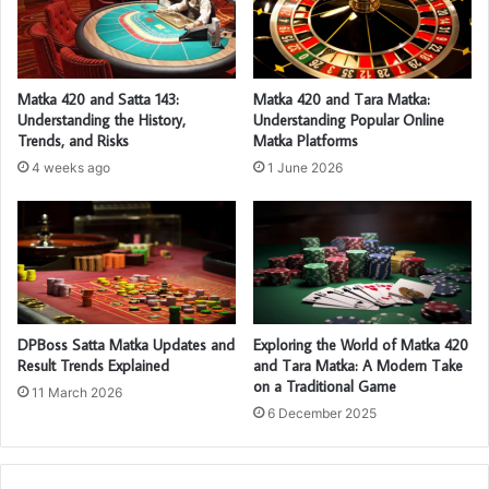
Matka 420 and Satta 143:
Matka 420 and Tara Matka:
Understanding the History,
Understanding Popular Online
Trends, and Risks
Matka Platforms
4 weeks ago
1 June 2026
DPBoss Satta Matka Updates and
Exploring the World of Matka 420
Result Trends Explained
and Tara Matka: A Modern Take
on a Traditional Game
11 March 2026
6 December 2025