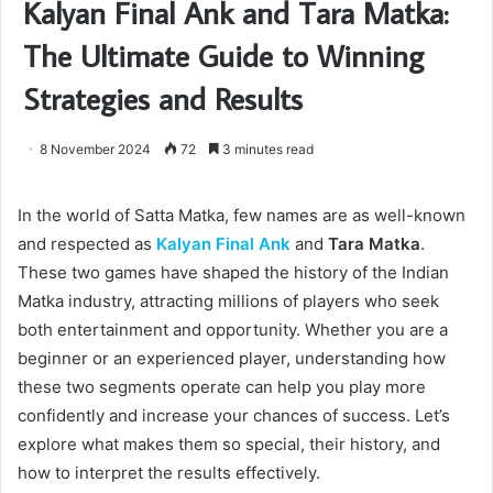
Kalyan Final Ank and Tara Matka:
The Ultimate Guide to Winning
Strategies and Results
8 November 2024
72
3 minutes read
In the world of Satta Matka, few names are as well-known
and respected as
Kalyan Final Ank
and
Tara Matka
.
These two games have shaped the history of the Indian
Matka industry, attracting millions of players who seek
both entertainment and opportunity. Whether you are a
beginner or an experienced player, understanding how
these two segments operate can help you play more
confidently and increase your chances of success. Let’s
explore what makes them so special, their history, and
how to interpret the results effectively.