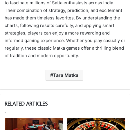
to fascinate millions of Satta enthusiasts across India.
Their combination of strategy, prediction, and excitement
has made them timeless favorites. By understanding the
charts, following results carefully, and applying smart
strategies, players can enjoy a more rewarding and
informed gaming experience. Whether you play casually or
regularly, these classic Matka games offer a thrilling blend
of tradition and modern opportunity.
Tara Matka
RELATED ARTICLES