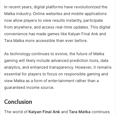
In recent years, digital platforms have revolutionized the
Matka industry. Online websites and mobile applications
now allow players to view results instantly, participate
from anywhere, and access real-time updates. This digital
convenience has made games like Kalyan Final Ank and
Tara Matka more accessible than ever before.
As technology continues to evolve, the future of Matka
gaming will likely include advanced prediction tools, data
analytics, and enhanced transparency. However, it remains
essential for players to focus on responsible gaming and
view Matka as a form of entertainment rather than a
guaranteed income source.
Conclusion
The world of
Kalyan Final Ank
and
Tara Matka
continues