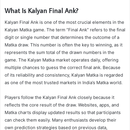
What Is Kalyan Final Ank?
Kalyan Final Ank is one of the most crucial elements in the
Kalyan Matka game. The term “Final Ank” refers to the final
digit or single number that determines the outcome of a
Matka draw. This number is often the key to winning, as it
represents the sum total of the drawn numbers in the
game. The Kalyan Matka market operates daily, offering
multiple chances to guess the correct final ank. Because
of its reliability and consistency, Kalyan Matka is regarded
as one of the most trusted markets in India’s Matka world.
Players follow the Kalyan Final Ank closely because it
reflects the core result of the draw. Websites, apps, and
Matka charts display updated results so that participants
can check them easily. Many enthusiasts develop their
own prediction strategies based on previous data,