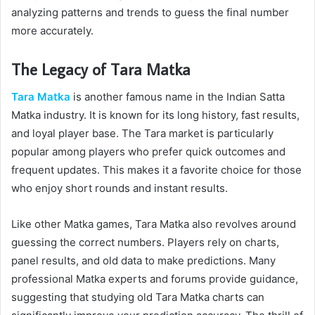
analyzing patterns and trends to guess the final number
more accurately.
The Legacy of Tara Matka
Tara Matka
is another famous name in the Indian Satta
Matka industry. It is known for its long history, fast results,
and loyal player base. The Tara market is particularly
popular among players who prefer quick outcomes and
frequent updates. This makes it a favorite choice for those
who enjoy short rounds and instant results.
Like other Matka games, Tara Matka also revolves around
guessing the correct numbers. Players rely on charts,
panel results, and old data to make predictions. Many
professional Matka experts and forums provide guidance,
suggesting that studying old Tara Matka charts can