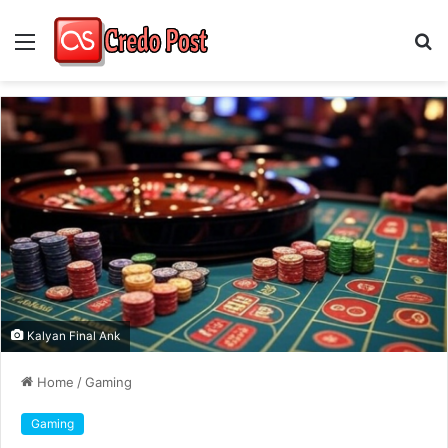
Menu
S
fo
Kalyan Final Ank
Home
/
Gaming
Gaming