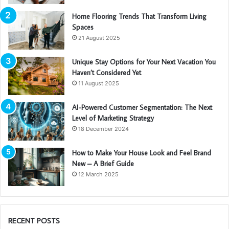
Home Flooring Trends That Transform Living
Spaces
21 August 2025
Unique Stay Options for Your Next Vacation You
Haven’t Considered Yet
11 August 2025
AI-Powered Customer Segmentation: The Next
Level of Marketing Strategy
18 December 2024
How to Make Your House Look and Feel Brand
New – A Brief Guide
12 March 2025
RECENT POSTS