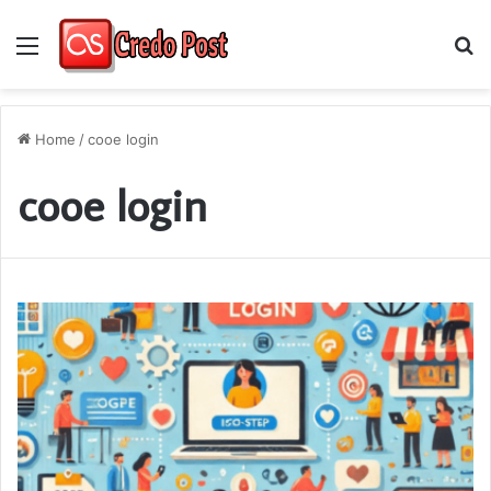
Menu
S
fo
Home
/
cooe login
cooe login