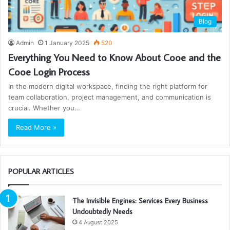
Blog
Admin
1 January 2025
520
Everything You Need to Know About Cooe and the
Cooe Login Process
In the modern digital workspace, finding the right platform for
team collaboration, project management, and communication is
crucial. Whether you…
Read More »
POPULAR ARTICLES
The Invisible Engines: Services Every Business
Undoubtedly Needs
4 August 2025