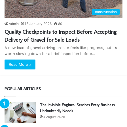
construcation
Admin
13 January 2026
80
Quality Checkpoints to Inspect Before Accepting
Delivery of Gravel for Sale Loads
A new load of gravel arriving on-site feels like progress, but it’s
worth slowing down for a brief inspection before…
Read More »
POPULAR ARTICLES
The Invisible Engines: Services Every Business
Undoubtedly Needs
4 August 2025