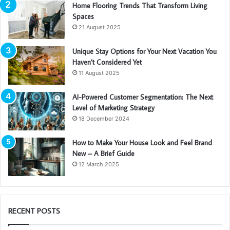
Home Flooring Trends That Transform Living
Spaces
21 August 2025
Unique Stay Options for Your Next Vacation You
Haven’t Considered Yet
11 August 2025
AI-Powered Customer Segmentation: The Next
Level of Marketing Strategy
18 December 2024
How to Make Your House Look and Feel Brand
New – A Brief Guide
12 March 2025
RECENT POSTS