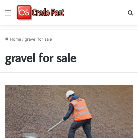
Menu
S
fo
Home
/
gravel for sale
gravel for sale