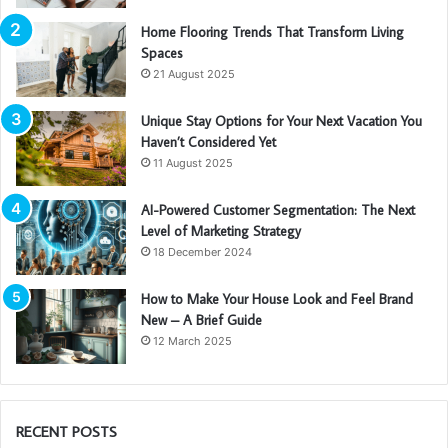
Home Flooring Trends That Transform Living
Spaces
21 August 2025
Unique Stay Options for Your Next Vacation You
Haven’t Considered Yet
11 August 2025
AI-Powered Customer Segmentation: The Next
Level of Marketing Strategy
18 December 2024
How to Make Your House Look and Feel Brand
New – A Brief Guide
12 March 2025
RECENT POSTS