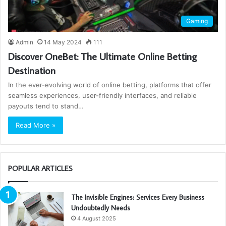
Gaming
Admin
14 May 2024
111
Discover OneBet: The Ultimate Online Betting
Destination
In the ever-evolving world of online betting, platforms that offer
seamless experiences, user-friendly interfaces, and reliable
payouts tend to stand…
Read More »
POPULAR ARTICLES
The Invisible Engines: Services Every Business
Undoubtedly Needs
4 August 2025