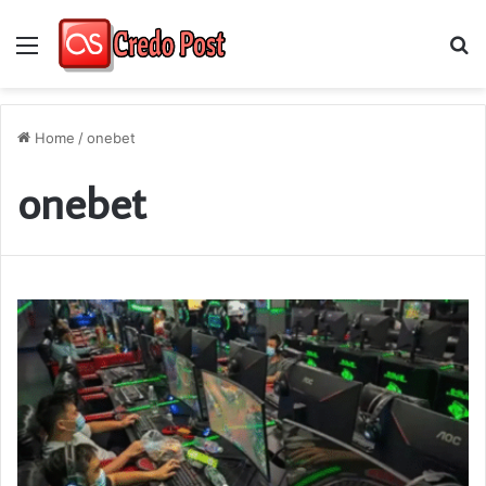
Menu
S
fo
Home
/
onebet
onebet