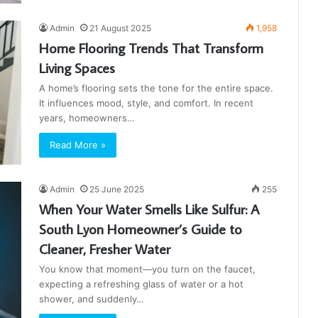
Admin
21 August 2025
1,958
Home Flooring Trends That Transform
Living Spaces
A home’s flooring sets the tone for the entire space.
It influences mood, style, and comfort. In recent
years, homeowners…
Read More »
Admin
25 June 2025
255
When Your Water Smells Like Sulfur: A
South Lyon Homeowner’s Guide to
Cleaner, Fresher Water
You know that moment—you turn on the faucet,
expecting a refreshing glass of water or a hot
shower, and suddenly…