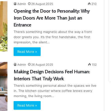
Admin
26 August 2025
210
Opening the Door to Personality: Why
Iron Doors Are More Than Just an
Entrance
There’s something magnetic about the way a front
door greets you. It’s the first handshake, the first
impression, the silent…
Read More »
Admin
26 August 2025
152
Making Design Decisions Feel Human:
Interiors That Truly Work
There’s something personal about the spaces we live
in. The kitchen counter where coffee brews every
morning, the living room…
Read More »