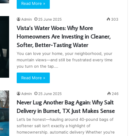
Read More »
Admin
25 June 2025
303
Vista’s Water Woes: Why More
Homeowners Are Investing in Cleaner,
Softer, Better-Tasting Water
You can love your home, your neighborhood, your
mountain views—and still be frustrated every time
you turn on the tap.…
Read More »
Admin
25 June 2025
246
Never Lug Another Bag Again: Why Salt
Delivery in Burnet, TX Just Makes Sense
Let’s be honest—hauling around 40-pound bags of
softener salt isn’t exactly a highlight of
homeownership. automatic delivery Whether you’re