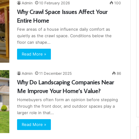
Admin
10 February 2026
100
Why Crawl Space Issues Affect Your
Entire Home
Few areas of a house influence daily comfort as
quietly as the crawl space. Conditions below the
floor can shape…
Read More »
Admin
11 December 2025
86
Why Do Landscaping Companies Near
Me Improve Your Home’s Value?
Homebuyers often form an opinion before stepping
through the front door, and outdoor spaces play a
larger role in that…
Read More »