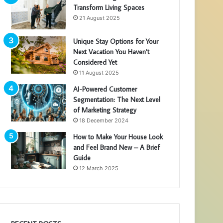
Transform Living Spaces
21 August 2025
Unique Stay Options for Your
Next Vacation You Haven’t
Considered Yet
11 August 2025
AI-Powered Customer
Segmentation: The Next Level
of Marketing Strategy
18 December 2024
How to Make Your House Look
and Feel Brand New – A Brief
Guide
12 March 2025