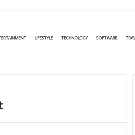
TERTAINMENT
LIFESTYLE
TECHNOLOGY
SOFTWARE
TRAV
t