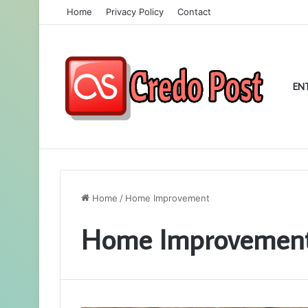
Home
Privacy Policy
Contact
EN
Home
/
Home Improvement
Home Improvemen