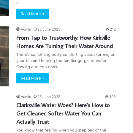
a…
Read More »
Admin
25 June 2025
212
From Tap to Trustworthy: How Kirkville
Homes Are Turning Their Water Around
There’s something oddly comforting about turning on
your tap and hearing the familiar gurgle of water
flowing out. You don’t…
Read More »
Admin
25 June 2025
193
Clarksville Water Woes? Here’s How to
Get Cleaner, Softer Water You Can
Actually Trust
You know that feeling when you step out of the