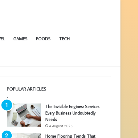
EL
GAMES
FOODS
TECH
POPULAR ARTICLES
The Invisible Engines: Services
Every Business Undoubtedly
Needs
4 August 2025
Home Flooring Trends That