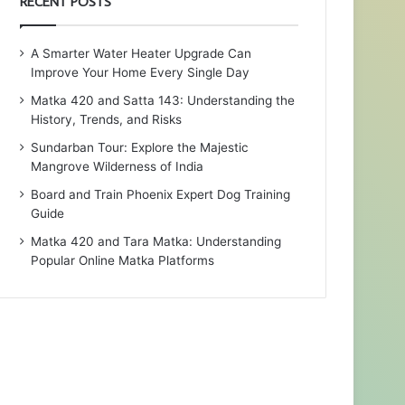
RECENT POSTS
A Smarter Water Heater Upgrade Can
Improve Your Home Every Single Day
Matka 420 and Satta 143: Understanding the
History, Trends, and Risks
Sundarban Tour: Explore the Majestic
Mangrove Wilderness of India
Board and Train Phoenix Expert Dog Training
Guide
Matka 420 and Tara Matka: Understanding
Popular Online Matka Platforms