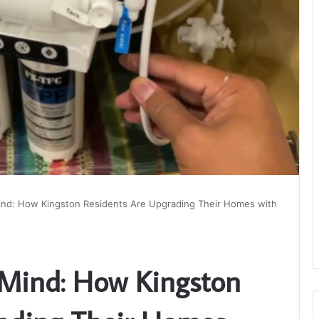
Mind: How Kingston Residents Are Upgrading Their Homes with
 Mind: How Kingston