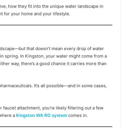
ve, how they fit into the unique water landscape in
t for your home and your lifestyle.
landscape—but that doesn’t mean every drop of water
in spring. In Kingston, your water might come from a
Either way, there’s a good chance it carries more than
pharmaceuticals. It’s all possible—and in some cases,
or faucet attachment, you’re likely filtering out a few
s where a
Kingston WA RO system
comes in.