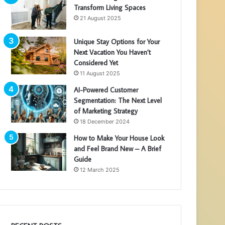
Transform Living Spaces
21 August 2025
Unique Stay Options for Your
Next Vacation You Haven’t
Considered Yet
11 August 2025
AI-Powered Customer
Segmentation: The Next Level
of Marketing Strategy
18 December 2024
How to Make Your House Look
and Feel Brand New – A Brief
Guide
12 March 2025