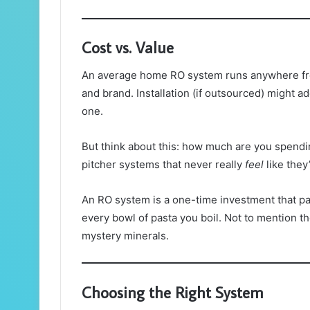
Cost vs. Value
An average home RO system runs anywhere fro
and brand. Installation (if outsourced) might 
one.
But think about this: how much are you spendin
pitcher systems that never really
feel
like they
An RO system is a one-time investment that pay
every bowl of pasta you boil. Not to mention t
mystery minerals.
Choosing the Right System