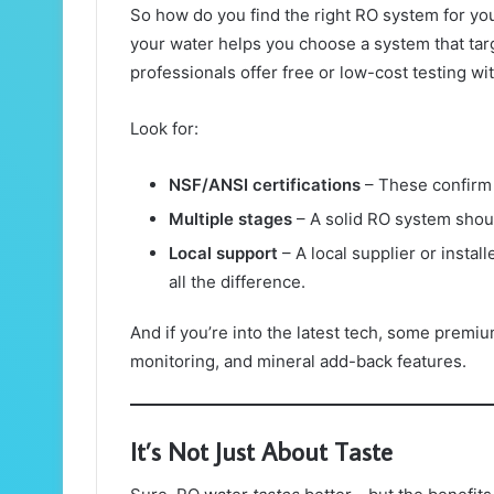
So how do you find the right RO system for yo
your water helps you choose a system that targ
professionals offer free or low-cost testing wit
Look for:
NSF/ANSI certifications
– These confirm 
Multiple stages
– A solid RO system should
Local support
– A local supplier or insta
all the difference.
And if you’re into the latest tech, some premi
monitoring, and mineral add-back features.
It’s Not Just About Taste