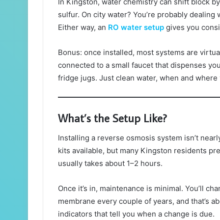
In Kingston, water chemistry can shift block by 
sulfur. On city water? You’re probably dealing 
Either way, an
RO water setup
gives you consis
Bonus: once installed, most systems are virtual
connected to a small faucet that dispenses your
fridge jugs. Just clean water, when and where 
What’s the Setup Like?
Installing a reverse osmosis system isn’t nearl
kits available, but many Kingston residents pref
usually takes about 1–2 hours.
Once it’s in, maintenance is minimal. You’ll ch
membrane every couple of years, and that’s a
indicators that tell you when a change is due.