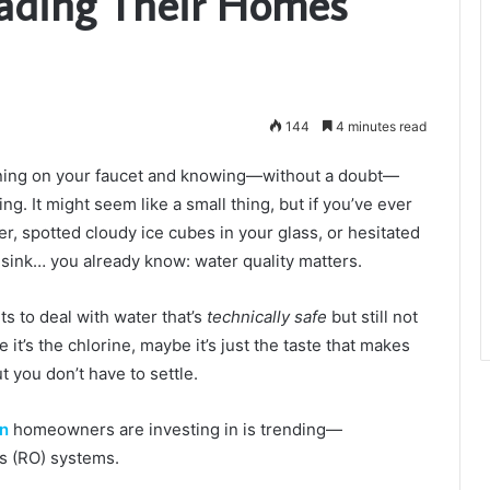
rading Their Homes
144
4 minutes read
rning on your faucet and knowing—without a doubt—
ng. It might seem like a small thing, but if you’ve ever
er, spotted cloudy ice cubes in your glass, or hesitated
e sink… you already know: water quality matters.
s to deal with water that’s
technically safe
but still not
 it’s the chlorine, maybe it’s just the taste that makes
t you don’t have to settle.
on
homeowners are investing in is trending—
is (RO) systems.