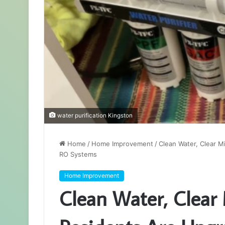
water purification Kingston
Home
/
Home Improvement
/
Clean Water, Clear 
RO Systems
Home Improvement
Clean Water, Clear