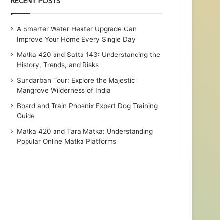
RECENT POSTS
A Smarter Water Heater Upgrade Can
Improve Your Home Every Single Day
Matka 420 and Satta 143: Understanding the
History, Trends, and Risks
Sundarban Tour: Explore the Majestic
Mangrove Wilderness of India
Board and Train Phoenix Expert Dog Training
Guide
Matka 420 and Tara Matka: Understanding
Popular Online Matka Platforms