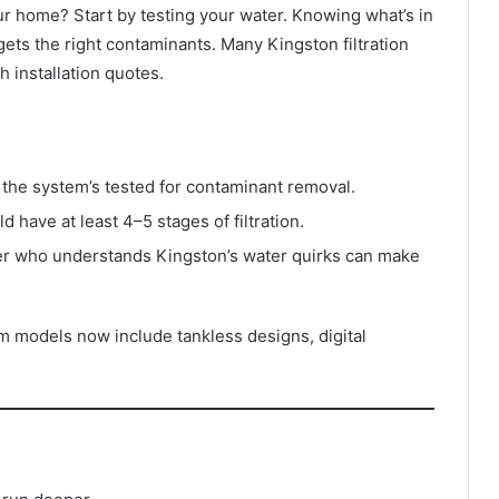
ur home? Start by testing your water. Knowing what’s in
ets the right contaminants. Many Kingston filtration
h installation quotes.
the system’s tested for contaminant removal.
 have at least 4–5 stages of filtration.
ller who understands Kingston’s water quirks can make
um models now include tankless designs, digital