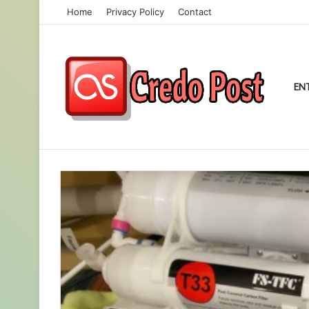
Home
Privacy Policy
Contact
EN