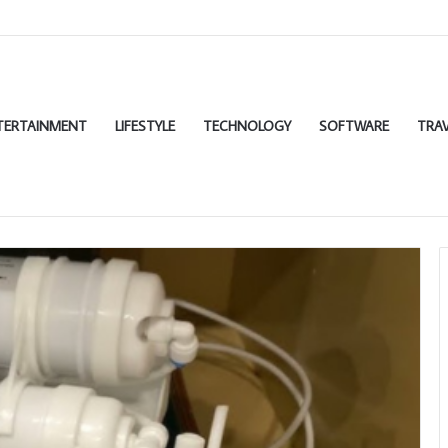
TERTAINMENT
LIFESTYLE
TECHNOLOGY
SOFTWARE
TRAV