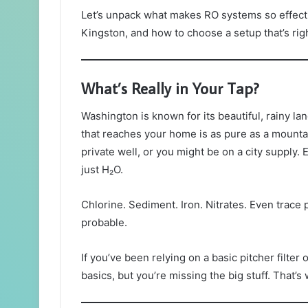
Let’s unpack what makes RO systems so effecti
Kingston, and how to choose a setup that’s righ
What’s Really in Your Tap?
Washington is known for its beautiful, rainy 
that reaches your home is as pure as a mounta
private well, or you might be on a city supply. 
just H₂O.
Chlorine. Sediment. Iron. Nitrates. Even trace 
probable.
If you’ve been relying on a basic pitcher filter 
basics, but you’re missing the big stuff. That’