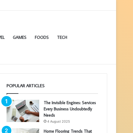
EL
GAMES
FOODS
TECH
POPULAR ARTICLES
The Invisible Engines: Services
Every Business Undoubtedly
Needs
4 August 2025
Home Flooring Trends That