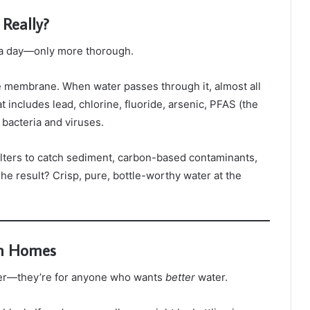
 Really?
spa day—only more thorough.
e membrane. When water passes through it, almost all
ncludes lead, chlorine, fluoride, arsenic, PFAS (the
bacteria and viruses.
lters to catch sediment, carbon-based contaminants,
e result? Crisp, pure, bottle-worthy water at the
on Homes
ater—they’re for anyone who wants
better
water.