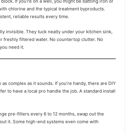
block. If you’re on a well, you might be battling iron or
with chlorine and the typical treatment byproducts.
tent, reliable results every time.
ly invisible. They tuck neatly under your kitchen sink,
 freshly filtered water. No countertop clutter. No
you need it.
y as complex as it sounds. If you’re handy, there are DIY
er to have a local pro handle the job. A standard install
ange pre-filters every 6 to 12 months, swap out the
bout it. Some high-end systems even come with