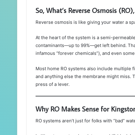
So, What’s Reverse Osmosis (RO),
Reverse osmosis is like giving your water a 
At the heart of the system is a semi-permeabl
contaminants—up to 99%—get left behind. That i
infamous “forever chemicals”), and even some 
Most home RO systems also include multiple fi
and anything else the membrane might miss. Th
press of a lever.
Why RO Makes Sense for Kingst
RO systems aren’t just for folks with “bad” w