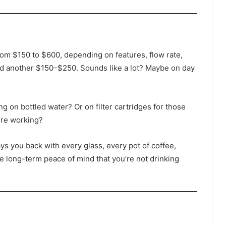
m $150 to $600, depending on features, flow rate,
add another $150–$250. Sounds like a lot? Maybe on day
g on bottled water? Or on filter cartridges for those
’re working?
s you back with every glass, every pot of coffee,
he long-term peace of mind that you’re not drinking