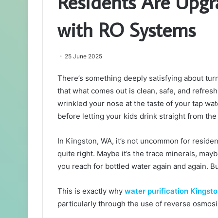
Residents Are Upg
with RO Systems
25 June 2025
There’s something deeply satisfying about tu
that what comes out is clean, safe, and refreshi
wrinkled your nose at the taste of your tap wat
before letting your kids drink straight from th
In Kingston, WA, it’s not uncommon for resident
quite right. Maybe it’s the trace minerals, maybe
you reach for bottled water again and again. Bu
This is exactly why
water purification Kingst
particularly through the use of reverse osmos