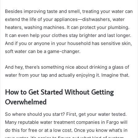
Besides improving taste and smell, treating your water can
extend the life of your appliances—dishwashers, water
heaters, washing machines. It can protect your plumbing.
It can even help your clothes stay brighter and last longer.
And if you or anyone in your household has sensitive skin,
soft water can be a game-changer.
And hey, there’s something nice about drinking a glass of
water from your tap and actually enjoying it. Imagine that.
How to Get Started Without Getting
Overwhelmed
So where should you start? First, get your water tested.
Many reputable water treatment companies in Fargo will
do this for free or at a low cost. Once you know what’s in