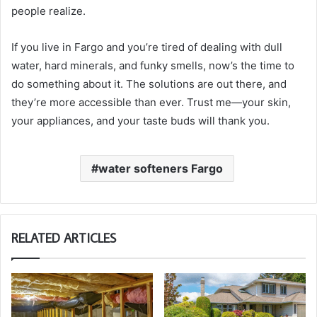
people realize.
If you live in Fargo and you’re tired of dealing with dull
water, hard minerals, and funky smells, now’s the time to
do something about it. The solutions are out there, and
they’re more accessible than ever. Trust me—your skin,
your appliances, and your taste buds will thank you.
water softeners Fargo
RELATED ARTICLES