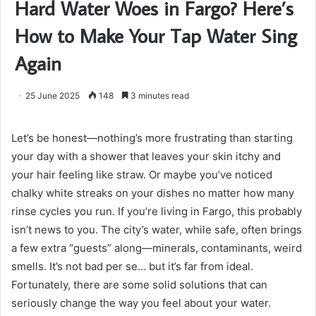
Hard Water Woes in Fargo? Here’s
How to Make Your Tap Water Sing
Again
25 June 2025
148
3 minutes read
Let’s be honest—nothing’s more frustrating than starting
your day with a shower that leaves your skin itchy and
your hair feeling like straw. Or maybe you’ve noticed
chalky white streaks on your dishes no matter how many
rinse cycles you run. If you’re living in Fargo, this probably
isn’t news to you. The city’s water, while safe, often brings
a few extra “guests” along—minerals, contaminants, weird
smells. It’s not bad per se… but it’s far from ideal.
Fortunately, there are some solid solutions that can
seriously change the way you feel about your water.