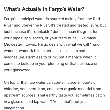
What’s Actually in Fargo’s Water?
Fargo’s municipal water is sourced mainly from the Red
River and Sheyenne River. It’s treated and tested, sure, but
just because it’s “drinkable” doesn’t mean it’s great for
your pipes, appliances, or your taste buds. Like many
Midwestern towns, Fargo deals with what we call “hard
water”—water rich in minerals like calcium and
magnesium. Harmless to drink, but a menace when it
comes to buildup in your plumbing or that dull haze on
your glassware.
On top of that, tap water can contain trace amounts of
chlorine, sediment, iron, and even organic material from
upstream sources. That earthy taste you sometimes catch
in a glass of cold tap water? Yeah, that’s not your
imagination.