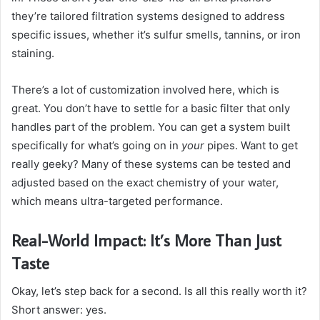
they’re tailored filtration systems designed to address
specific issues, whether it’s sulfur smells, tannins, or iron
staining.
There’s a lot of customization involved here, which is
great. You don’t have to settle for a basic filter that only
handles part of the problem. You can get a system built
specifically for what’s going on in
your
pipes. Want to get
really geeky? Many of these systems can be tested and
adjusted based on the exact chemistry of your water,
which means ultra-targeted performance.
Real-World Impact: It’s More Than Just
Taste
Okay, let’s step back for a second. Is all this really worth it?
Short answer: yes.