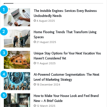
The Invisible Engines: Services Every Business
Undoubtedly Needs
4 August 2025
Home Flooring Trends That Transform Living
Spaces
21 August 2025
Unique Stay Options for Your Next Vacation You
Haven’t Considered Yet
11 August 2025
AI-Powered Customer Segmentation: The Next
Level of Marketing Strategy
18 December 2024
How to Make Your House Look and Feel Brand
New – A Brief Guide
12 March 2025