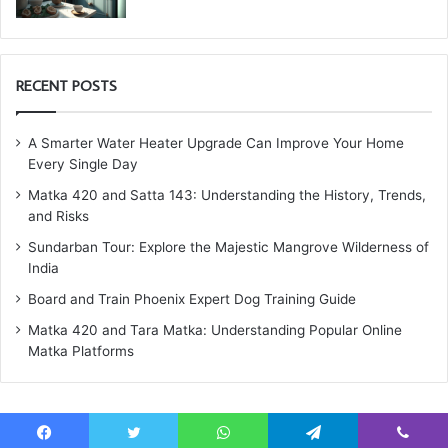
RECENT POSTS
A Smarter Water Heater Upgrade Can Improve Your Home
Every Single Day
Matka 420 and Satta 143: Understanding the History, Trends,
and Risks
Sundarban Tour: Explore the Majestic Mangrove Wilderness of
India
Board and Train Phoenix Expert Dog Training Guide
Matka 420 and Tara Matka: Understanding Popular Online
Matka Platforms