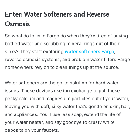
Enter: Water Softeners and Reverse
Osmosis
So what do folks in Fargo do when they’re tired of buying
bottled water and scrubbing mineral rings out of their
sinks? They start exploring
water softeners Fargo
,
reverse osmosis systems, and problem water filters Fargo
homeowners rely on to clean things up at the source.
Water softeners are the go-to solution for hard water
issues. These devices use ion exchange to pull those
pesky calcium and magnesium particles out of your water,
leaving you with soft, silky water that’s gentle on skin, hair,
and appliances. You’ll use less soap, extend the life of
your water heater, and say goodbye to crusty white
deposits on your faucets.