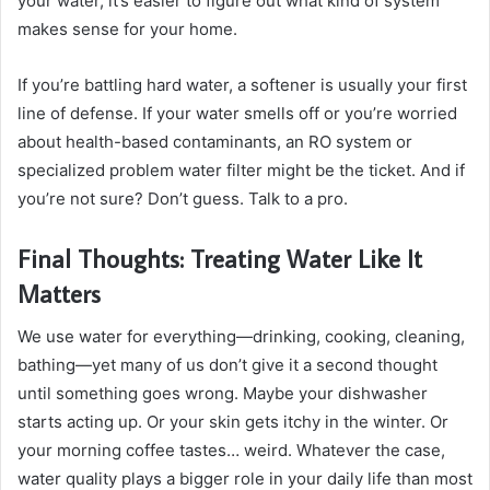
your water, it’s easier to figure out what kind of system
makes sense for your home.
If you’re battling hard water, a softener is usually your first
line of defense. If your water smells off or you’re worried
about health-based contaminants, an RO system or
specialized problem water filter might be the ticket. And if
you’re not sure? Don’t guess. Talk to a pro.
Final Thoughts: Treating Water Like It
Matters
We use water for everything—drinking, cooking, cleaning,
bathing—yet many of us don’t give it a second thought
until something goes wrong. Maybe your dishwasher
starts acting up. Or your skin gets itchy in the winter. Or
your morning coffee tastes… weird. Whatever the case,
water quality plays a bigger role in your daily life than most