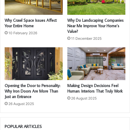
Why Crawl Space Issues Affect
Why Do Landscaping Companies
Your Entire Home
Near Me Improve Your Home’s
Value?
10 February 2026
11 December 2025
Opening the Door to Personality:
Making Design Decisions Feel
Why Iron Doors Are More Than
Human: Interiors That Truly Work
Just an Entrance
26 August 2025
26 August 2025
POPULAR ARTICLES