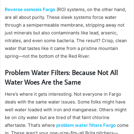
Reverse osmosis Fargo
(RO) systems, on the other hand,
are all about purity. These sleek systems force water
through a semipermeable membrane, stripping away not
just minerals but also contaminants like lead, arsenic,
nitrates, and even some bacteria. The result? Crisp, clean
water that tastes like it came from a pristine mountain
spring—not the bottom of the Red River.
Problem Water Filters: Because Not All
Water Woes Are the Same
Here’s where it gets interesting. Not everyone in Fargo
deals with the same water issues. Some folks might have
well water loaded with iron and manganese. Others might
be on city water but are tired of that faint chlorine
aftertaste. That’s where
problem water filters Fargo
come
in. These aren’t your one-size-fits-all Brita pitchers—