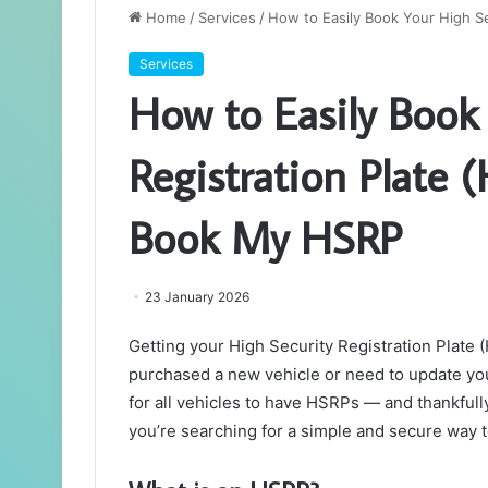
Home
/
Services
/
How to Easily Book Your High S
Services
How to Easily Book
Registration Plate 
Book My HSRP
23 January 2026
Getting your High Security Registration Plate 
purchased a new vehicle or need to update yo
for all vehicles to have HSRPs — and thankfully
you’re searching for a simple and secure way t