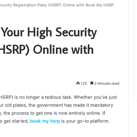
ecurity Registration Plate (HSRP) Online with Book My HSRP
 Your High Security
(HSRP) Online with
125
2 minutes read
(HSRP) is no longer a tedious task. Whether you’ve just
ur old plates, the government has made it mandatory
, the process to get one is now entirely online. If
o get started,
book my hsrp
is your go-to platform.