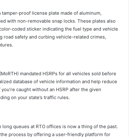
 a tamper-proof license plate made of aluminum,
ed with non-removable snap locks. These plates also
or-coded sticker indicating the fuel type and vehicle
ng road safety and curbing vehicle-related crimes,
atures.
(MoRTH) mandated HSRPs for all vehicles sold before
ralized database of vehicle information and help reduce
 If you’re caught without an HSRP after the given
ng on your state’s traffic rules.
long queues at RTO offices is now a thing of the past.
the process by offering a user-friendly platform for