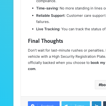
compliance.
Time-saving
: No more standing in lines 
Reliable Support
: Customer care support 
failures.
Live Tracking
: You can track the status of
Final Thoughts
Don’t wait for last-minute rushes or penalties. I
vehicle with a High Security Registration Plate
officially backed when you choose to
book my
com
.
bo
Lin
Facebook
Twitter