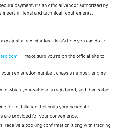
ecure payment. It’s an official vendor authorized by
 meets all legal and technical requirements.
akes just a few minutes. Here’s how you can do it:
srp.com
— make sure you’re on the official site to
t your registration number, chassis number, engine
 in which your vehicle is registered, and then select
me for installation that suits your schedule.
 are provided for your convenience.
ll receive a booking confirmation along with tracking