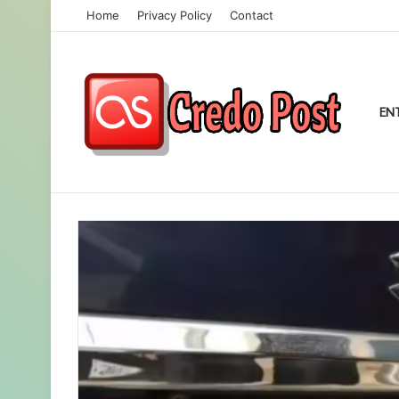
Home
Privacy Policy
Contact
EN