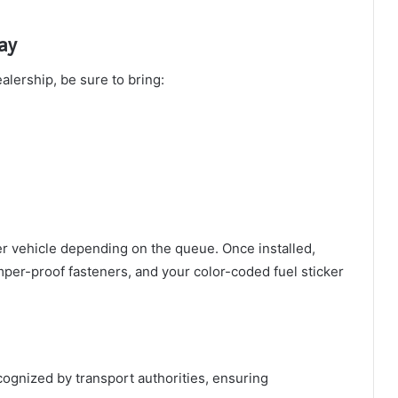
ay
alership, be sure to bring:
r vehicle depending on the queue. Once installed,
per-proof fasteners, and your color-coded fuel sticker
ognized by transport authorities, ensuring