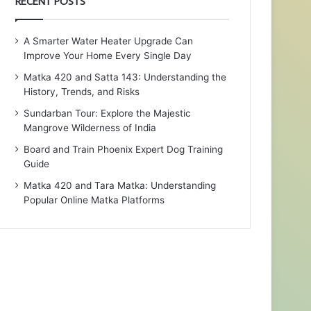
RECENT POSTS
A Smarter Water Heater Upgrade Can
Improve Your Home Every Single Day
Matka 420 and Satta 143: Understanding the
History, Trends, and Risks
Sundarban Tour: Explore the Majestic
Mangrove Wilderness of India
Board and Train Phoenix Expert Dog Training
Guide
Matka 420 and Tara Matka: Understanding
Popular Online Matka Platforms