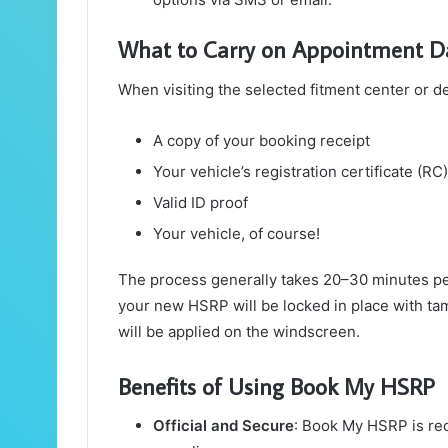
What to Carry on Appointment D
When visiting the selected fitment center or de
A copy of your booking receipt
Your vehicle’s registration certificate (RC)
Valid ID proof
Your vehicle, of course!
The process generally takes 20–30 minutes pe
your new HSRP will be locked in place with tam
will be applied on the windscreen.
Benefits of Using Book My HSRP
Official and Secure
: Book My HSRP is rec