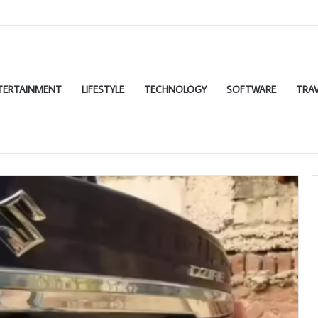
TERTAINMENT
LIFESTYLE
TECHNOLOGY
SOFTWARE
TRAV