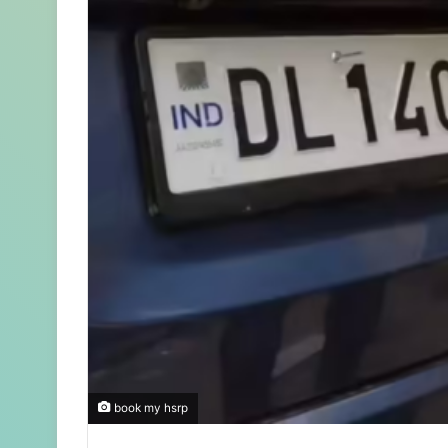
book my hsrp