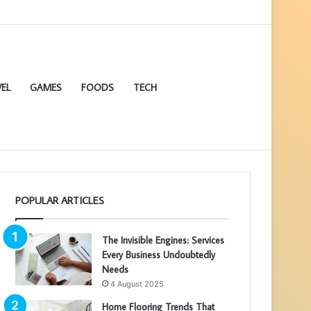
EL
GAMES
FOODS
TECH
POPULAR ARTICLES
The Invisible Engines: Services
Every Business Undoubtedly
Needs
4 August 2025
Home Flooring Trends That