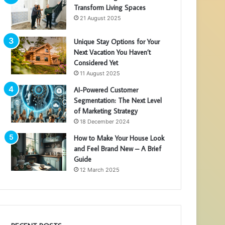
Transform Living Spaces
21 August 2025
Unique Stay Options for Your
Next Vacation You Haven’t
Considered Yet
11 August 2025
AI-Powered Customer
Segmentation: The Next Level
of Marketing Strategy
18 December 2024
How to Make Your House Look
and Feel Brand New – A Brief
Guide
12 March 2025