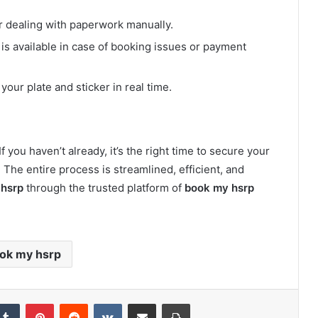
or dealing with paperwork manually.
is available in case of booking issues or payment
 your plate and sticker in real time.
f you haven’t already, it’s the right time to secure your
. The entire process is streamlined, efficient, and
 hsrp
through the trusted platform of
book my hsrp
ok my hsrp
kedIn
Tumblr
Pinterest
Reddit
VKontakte
Share via Email
Print