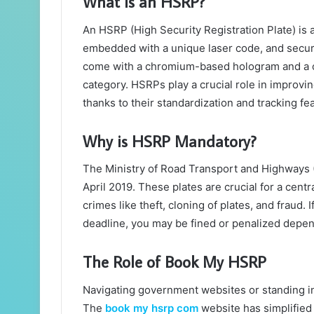
What is an HSRP?
An HSRP (High Security Registration Plate) is
embedded with a unique laser code, and secur
come with a chromium-based hologram and a col
category. HSRPs play a crucial role in improvi
thanks to their standardization and tracking fe
Why is HSRP Mandatory?
The Ministry of Road Transport and Highways 
April 2019. These plates are crucial for a cent
crimes like theft, cloning of plates, and fraud.
deadline, you may be fined or penalized dependi
The Role of Book My HSRP
Navigating government websites or standing in 
The
book my hsrp com
website has simplified 