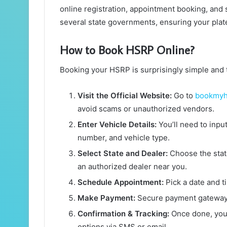
online registration, appointment booking, and s
several state governments, ensuring your plate
How to Book HSRP Online?
Booking your HSRP is surprisingly simple and t
Visit the Official Website:
Go to
bookmyh
avoid scams or unauthorized vendors.
Enter Vehicle Details:
You’ll need to inpu
number, and vehicle type.
Select State and Dealer:
Choose the state
an authorized dealer near you.
Schedule Appointment:
Pick a date and ti
Make Payment:
Secure payment gateways
Confirmation & Tracking:
Once done, you’
options via SMS or email.