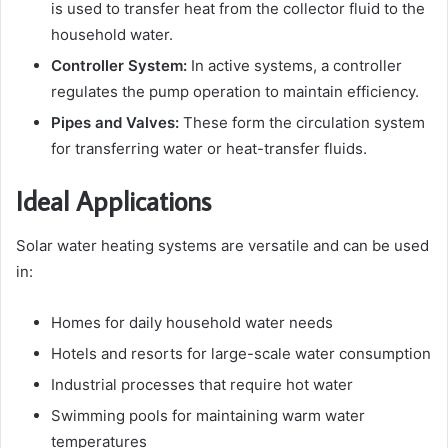
is used to transfer heat from the collector fluid to the
household water.
Controller System:
In active systems, a controller
regulates the pump operation to maintain efficiency.
Pipes and Valves:
These form the circulation system
for transferring water or heat-transfer fluids.
Ideal Applications
Solar water heating systems are versatile and can be used
in:
Homes for daily household water needs
Hotels and resorts for large-scale water consumption
Industrial processes that require hot water
Swimming pools for maintaining warm water
temperatures