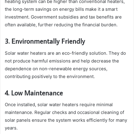
heating system can be higher than conventional heaters,
the long-term savings on energy bills make it a smart
investment. Government subsidies and tax benefits are
often available, further reducing the financial burden.
3. Environmentally Friendly
Solar water heaters are an eco-friendly solution. They do
not produce harmful emissions and help decrease the
dependence on non-renewable energy sources,
contributing positively to the environment.
4. Low Maintenance
Once installed, solar water heaters require minimal
maintenance. Regular checks and occasional cleaning of
solar panels ensure the system works efficiently for many
years.