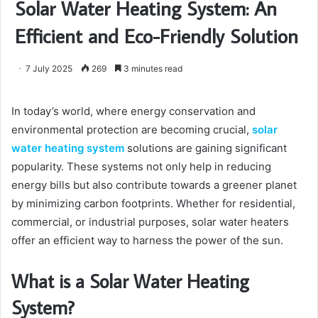
Solar Water Heating System: An
Efficient and Eco-Friendly Solution
7 July 2025
269
3 minutes read
In today’s world, where energy conservation and
environmental protection are becoming crucial,
solar
water heating system
solutions are gaining significant
popularity. These systems not only help in reducing
energy bills but also contribute towards a greener planet
by minimizing carbon footprints. Whether for residential,
commercial, or industrial purposes, solar water heaters
offer an efficient way to harness the power of the sun.
What is a Solar Water Heating
System?