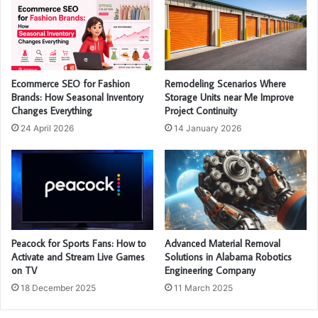
Ecommerce SEO for Fashion
Remodeling Scenarios Where
Brands: How Seasonal Inventory
Storage Units near Me Improve
Changes Everything
Project Continuity
24 April 2026
14 January 2026
Peacock for Sports Fans: How to
Advanced Material Removal
Activate and Stream Live Games
Solutions in Alabama Robotics
on TV
Engineering Company
18 December 2025
11 March 2025