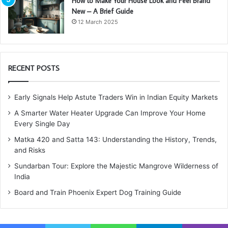
How to Make Your House Look and Feel Brand
New – A Brief Guide
12 March 2025
RECENT POSTS
Early Signals Help Astute Traders Win in Indian Equity Markets
A Smarter Water Heater Upgrade Can Improve Your Home
Every Single Day
Matka 420 and Satta 143: Understanding the History, Trends,
and Risks
Sundarban Tour: Explore the Majestic Mangrove Wilderness of
India
Board and Train Phoenix Expert Dog Training Guide