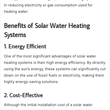
in reducing electricity or gas consumption used for
heating water.
Benefits of Solar Water Heating
Systems
1. Energy Efficient
One of the most significant advantages of solar water
heating systems is their high energy efficiency. By directly
using the sun’s energy, these systems can significantly cut
down on the use of fossil fuels or electricity, making them
highly energy-saving solutions.
2. Cost-Effective
Although the initial installation cost of a solar water