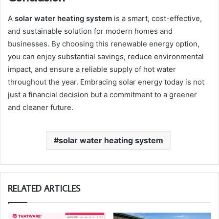
A
solar water heating system
is a smart, cost-effective,
and sustainable solution for modern homes and
businesses. By choosing this renewable energy option,
you can enjoy substantial savings, reduce environmental
impact, and ensure a reliable supply of hot water
throughout the year. Embracing solar energy today is not
just a financial decision but a commitment to a greener
and cleaner future.
solar water heating system
RELATED ARTICLES