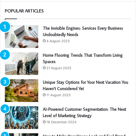
POPULAR ARTICLES
The Invisible Engines: Services Every Business
Undoubtedly Needs
4 August 2025
Home Flooring Trends That Transform Living
Spaces
21 August 2025
Unique Stay Options for Your Next Vacation You
Haven’t Considered Yet
11 August 2025
AI-Powered Customer Segmentation: The Next
Level of Marketing Strategy
18 December 2024