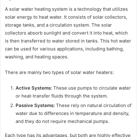
A solar water heating system is a technology that utilizes
solar energy to heat water. It consists of solar collectors,
storage tanks, and a circulation system. The solar
collectors absorb sunlight and convert it into heat, which
is then transferred to water stored in tanks. This hot water
can be used for various applications, including bathing,
washing, and heating spaces.
There are mainly two types of solar water heaters:
Active Systems:
These use pumps to circulate water
or heat-transfer fluids through the system.
Passive Systems:
These rely on natural circulation of
water due to differences in temperature and density,
and they do not require mechanical pumps.
Each type has its advantages, but both are highly effective