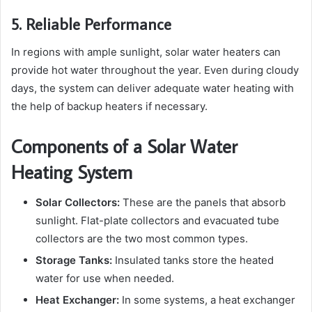
5. Reliable Performance
In regions with ample sunlight, solar water heaters can
provide hot water throughout the year. Even during cloudy
days, the system can deliver adequate water heating with
the help of backup heaters if necessary.
Components of a Solar Water
Heating System
Solar Collectors:
These are the panels that absorb
sunlight. Flat-plate collectors and evacuated tube
collectors are the two most common types.
Storage Tanks:
Insulated tanks store the heated
water for use when needed.
Heat Exchanger:
In some systems, a heat exchanger