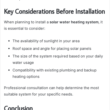
Key Considerations Before Installation
When planning to install a
solar water heating system
, it
is essential to consider:
The availability of sunlight in your area
Roof space and angle for placing solar panels
The size of the system required based on your daily
water usage
Compatibility with existing plumbing and backup
heating options
Professional consultation can help determine the most
suitable system for your specific needs.
Conclusion