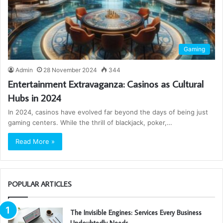
Gaming
Admin
28 November 2024
344
Entertainment Extravaganza: Casinos as Cultural
Hubs in 2024
In 2024, casinos have evolved far beyond the days of being just
gaming centers. While the thrill of blackjack, poker,…
Read More »
POPULAR ARTICLES
The Invisible Engines: Services Every Business
Undoubtedly Needs