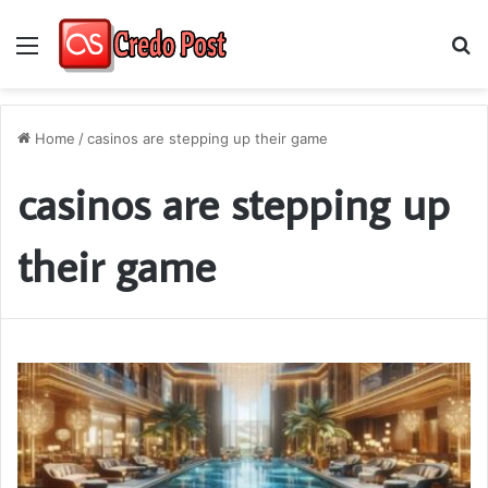
Menu
S
fo
Home
/
casinos are stepping up their game
casinos are stepping up
their game