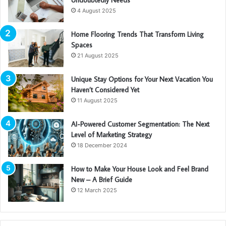
4 August 2025
Home Flooring Trends That Transform Living
Spaces
21 August 2025
Unique Stay Options for Your Next Vacation You
Haven’t Considered Yet
11 August 2025
AI-Powered Customer Segmentation: The Next
Level of Marketing Strategy
18 December 2024
How to Make Your House Look and Feel Brand
New – A Brief Guide
12 March 2025