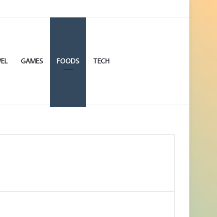
EL
GAMES
FOODS
TECH