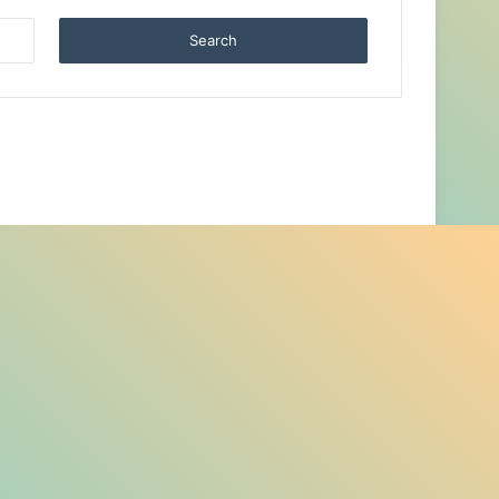
Search
for: