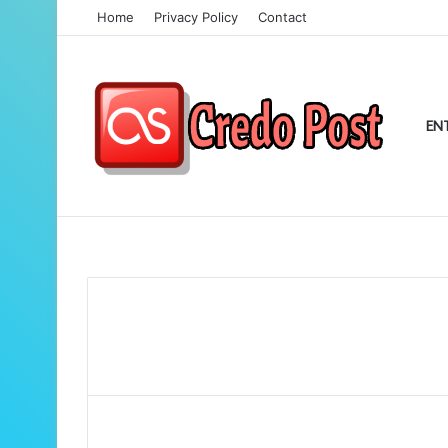
Home
Privacy Policy
Contact
EN