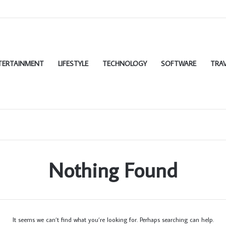
TERTAINMENT
LIFESTYLE
TECHNOLOGY
SOFTWARE
TRAV
Nothing Found
It seems we can’t find what you’re looking for. Perhaps searching can help.