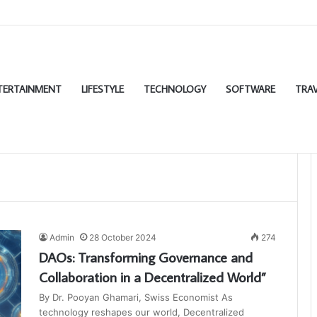
TERTAINMENT
LIFESTYLE
TECHNOLOGY
SOFTWARE
TRAV
Admin
28 October 2024
274
DAOs: Transforming Governance and
Collaboration in a Decentralized World”
By Dr. Pooyan Ghamari, Swiss Economist As
technology reshapes our world, Decentralized