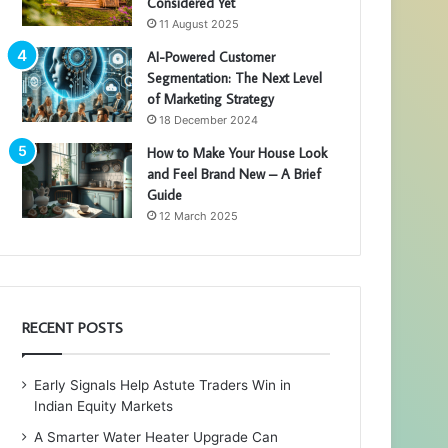
Considered Yet
11 August 2025
AI-Powered Customer
Segmentation: The Next Level
of Marketing Strategy
18 December 2024
How to Make Your House Look
and Feel Brand New – A Brief
Guide
12 March 2025
RECENT POSTS
Early Signals Help Astute Traders Win in
Indian Equity Markets
A Smarter Water Heater Upgrade Can