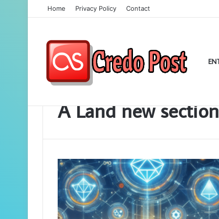
Home
Privacy Policy
Contact
EN
Home
/
A Land new section
A Land new section