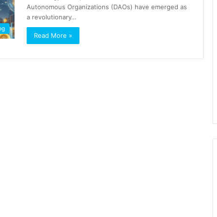
Autonomous Organizations (DAOs) have emerged as
a revolutionary…
og
Read More »