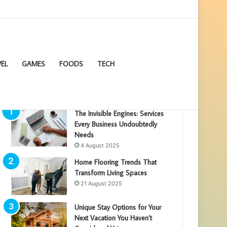
EL
GAMES
FOODS
TECH
POPULAR ARTICLES
The Invisible Engines: Services
Every Business Undoubtedly
Needs
4 August 2025
Home Flooring Trends That
Transform Living Spaces
21 August 2025
Unique Stay Options for Your
Next Vacation You Haven’t