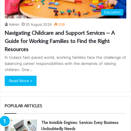
Education
Admin
20 August 2024
526
Navigating Childcare and Support Services – A
Guide for Working Families to Find the Right
Resources
In today’s fast-paced world, working families face the challenge of
balancing career responsibilities with the demands of raising
children. One…
Read More »
POPULAR ARTICLES
The Invisible Engines: Services Every Business
Undoubtedly Needs