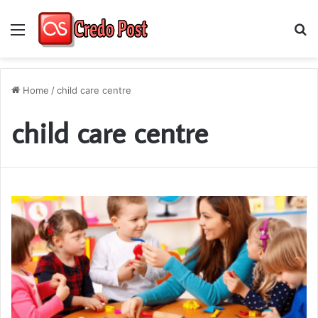
Menu
S
fo
Home
/
child care centre
child care centre