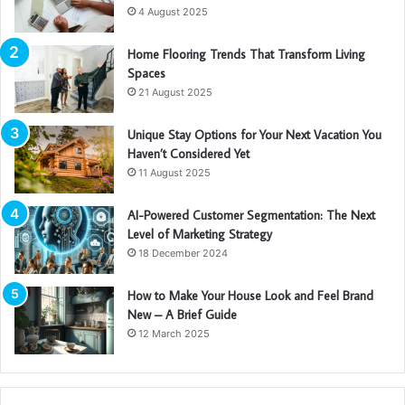
4 August 2025
Home Flooring Trends That Transform Living
Spaces
21 August 2025
Unique Stay Options for Your Next Vacation You
Haven’t Considered Yet
11 August 2025
AI-Powered Customer Segmentation: The Next
Level of Marketing Strategy
18 December 2024
How to Make Your House Look and Feel Brand
New – A Brief Guide
12 March 2025