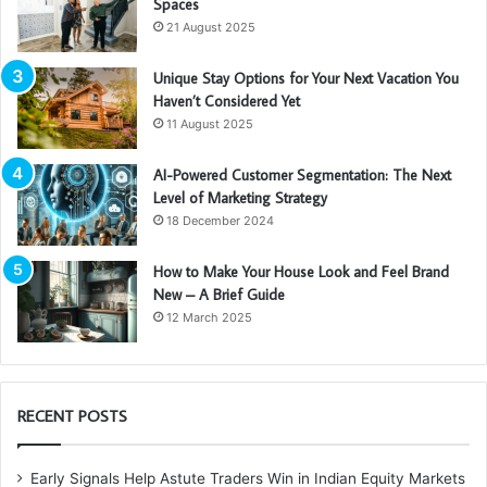
Spaces
21 August 2025
Unique Stay Options for Your Next Vacation You
Haven’t Considered Yet
11 August 2025
AI-Powered Customer Segmentation: The Next
Level of Marketing Strategy
18 December 2024
How to Make Your House Look and Feel Brand
New – A Brief Guide
12 March 2025
RECENT POSTS
Early Signals Help Astute Traders Win in Indian Equity Markets