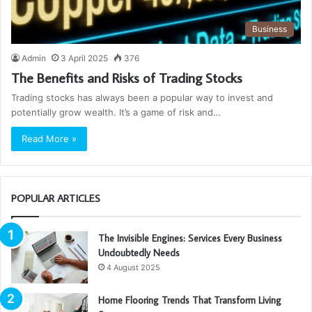
Business
Admin
3 April 2025
376
The Benefits and Risks of Trading Stocks
Trading stocks has always been a popular way to invest and
potentially grow wealth. It’s a game of risk and…
Read More »
POPULAR ARTICLES
The Invisible Engines: Services Every Business
Undoubtedly Needs
4 August 2025
Home Flooring Trends That Transform Living