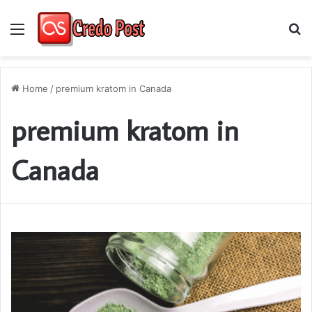
Menu
S
fo
Home
/
premium kratom in Canada
premium kratom in
Canada