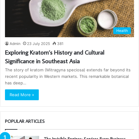
Health
Admin
23 July 2025
381
Exploring Kratom’s History and Cultural
Significance in Southeast Asia
The story of kratom (Mitragyna speciosa) extends far beyond its
recent popularity in Western markets. This remarkable botanical
has deep…
Read More »
POPULAR ARTICLES
The Invisible Engines: Services Every Business