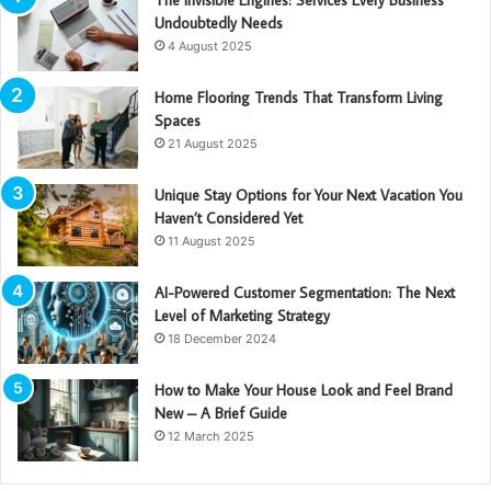
Undoubtedly Needs
4 August 2025
Home Flooring Trends That Transform Living
Spaces
21 August 2025
Unique Stay Options for Your Next Vacation You
Haven’t Considered Yet
11 August 2025
AI-Powered Customer Segmentation: The Next
Level of Marketing Strategy
18 December 2024
How to Make Your House Look and Feel Brand
New – A Brief Guide
12 March 2025