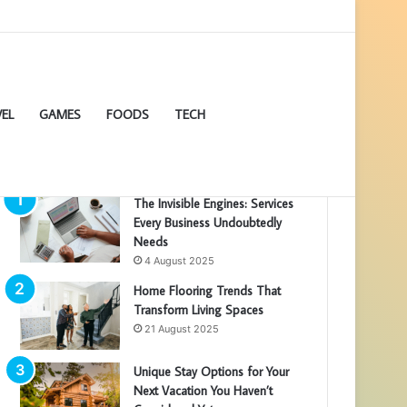
EL
GAMES
FOODS
TECH
POPULAR ARTICLES
The Invisible Engines: Services
Every Business Undoubtedly
Needs
4 August 2025
Home Flooring Trends That
Transform Living Spaces
21 August 2025
Unique Stay Options for Your
Next Vacation You Haven’t