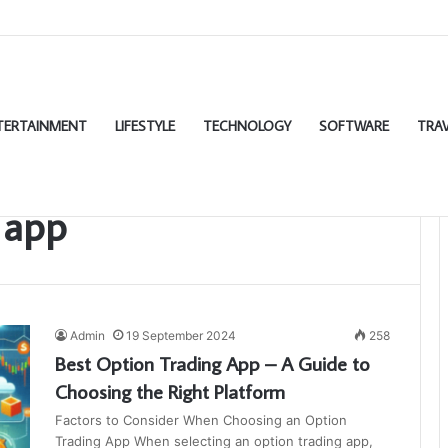
TERTAINMENT
LIFESTYLE
TECHNOLOGY
SOFTWARE
TRAV
 app
Admin
19 September 2024
258
Best Option Trading App – A Guide to
Choosing the Right Platform
Factors to Consider When Choosing an Option
Trading App When selecting an option trading app,