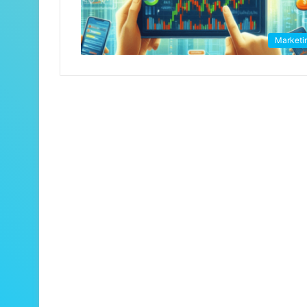
Marketi