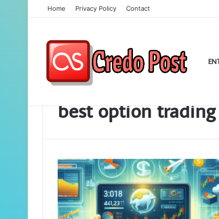
Home
Privacy Policy
Contact
EN
Home
/
best option trading app
best option trading