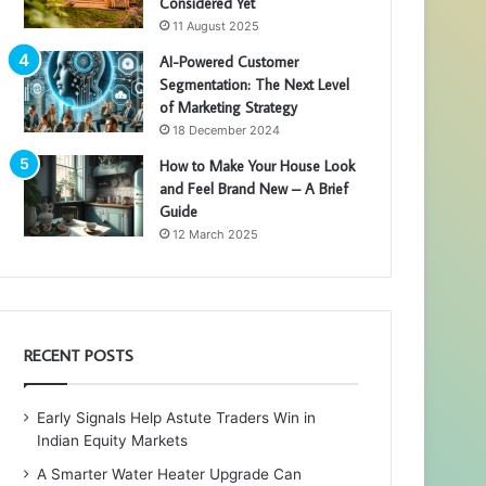
Considered Yet
11 August 2025
AI-Powered Customer
Segmentation: The Next Level
of Marketing Strategy
18 December 2024
How to Make Your House Look
and Feel Brand New – A Brief
Guide
12 March 2025
RECENT POSTS
Early Signals Help Astute Traders Win in
Indian Equity Markets
A Smarter Water Heater Upgrade Can