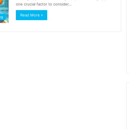
one crucial factor to consider…
Read More »
ng