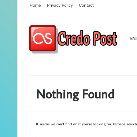
Home
Privacy Policy
Contact
EN
Nothing Found
It seems we can’t find what you’re looking for. Perhaps search