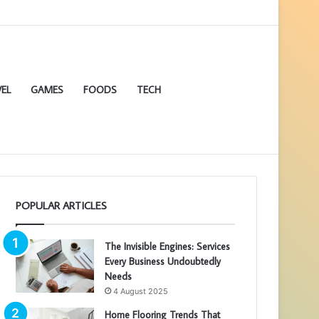
EL
GAMES
FOODS
TECH
POPULAR ARTICLES
The Invisible Engines: Services
Every Business Undoubtedly
Needs
4 August 2025
Home Flooring Trends That