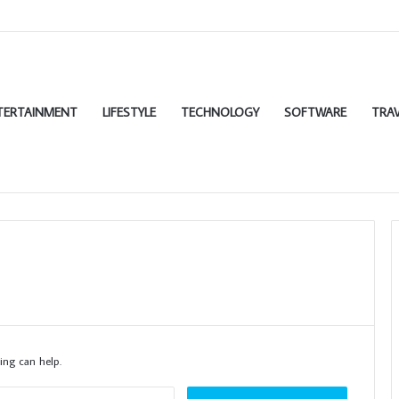
TERTAINMENT
LIFESTYLE
TECHNOLOGY
SOFTWARE
TRAV
ing can help.
Search