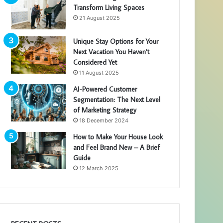
Transform Living Spaces
21 August 2025
Unique Stay Options for Your
Next Vacation You Haven’t
Considered Yet
11 August 2025
AI-Powered Customer
Segmentation: The Next Level
of Marketing Strategy
18 December 2024
How to Make Your House Look
and Feel Brand New – A Brief
Guide
12 March 2025