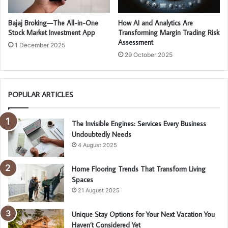
Bajaj Broking—The All-in-One
How AI and Analytics Are
Stock Market Investment App
Transforming Margin Trading Risk
Assessment
1 December 2025
29 October 2025
POPULAR ARTICLES
The Invisible Engines: Services Every Business
Undoubtedly Needs
4 August 2025
Home Flooring Trends That Transform Living
Spaces
21 August 2025
Unique Stay Options for Your Next Vacation You
Haven’t Considered Yet