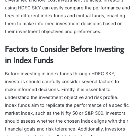
using HDFC SKY can easily compare the performance and
fees of different index funds and mutual funds, enabling
them to make informed investment decisions based on
their investment objectives and preferences.
Factors to Consider Before Investing
in Index Funds
Before investing in index funds through HDFC SKY,
investors should carefully consider several factors to
make informed decisions. Firstly, it is essential to
understand the investment objective and risk profile.
Index funds aim to replicate the performance of a specific
market index, such as the Nifty 50 or S&P 500. Investors
should assess whether the chosen index aligns with their
financial goals and risk tolerance. Additionally, investors