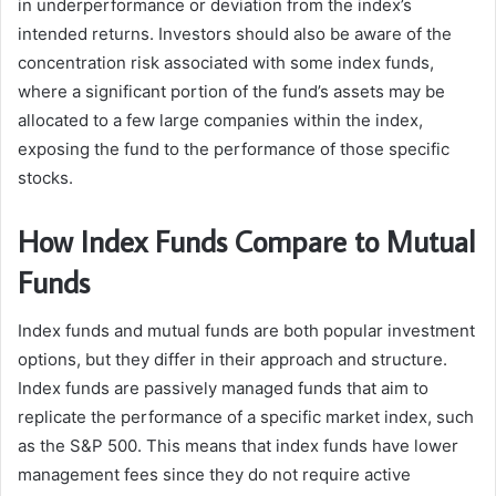
in underperformance or deviation from the index’s
intended returns. Investors should also be aware of the
concentration risk associated with some index funds,
where a significant portion of the fund’s assets may be
allocated to a few large companies within the index,
exposing the fund to the performance of those specific
stocks.
How Index Funds Compare to Mutual
Funds
Index funds and mutual funds are both popular investment
options, but they differ in their approach and structure.
Index funds are passively managed funds that aim to
replicate the performance of a specific market index, such
as the S&P 500. This means that index funds have lower
management fees since they do not require active