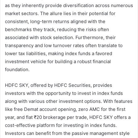
as they inherently provide diversification across numerous
market sectors. The allure lies in their potential for
consistent, long-term returns aligned with the
benchmarks they track, reducing the risks often
associated with stock selection. Furthermore, their
transparency and low turnover rates often translate to
lower tax liabilities, making index funds a favored
investment vehicle for building a robust financial
foundation.
HDFC SKY, offered by HDFC Securities, provides
investors with the opportunity to invest in index funds
along with various other investment options. With features
like free Demat account opening, zero AMC for the first
year, and flat ₹20 brokerage per trade, HDFC SKY offers a
cost-effective platform for investing in index funds.
Investors can benefit from the passive management style