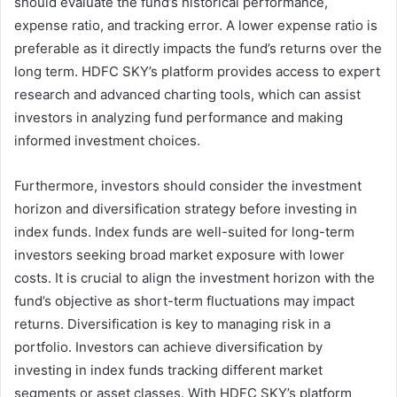
should evaluate the fund’s historical performance,
expense ratio, and tracking error. A lower expense ratio is
preferable as it directly impacts the fund’s returns over the
long term. HDFC SKY’s platform provides access to expert
research and advanced charting tools, which can assist
investors in analyzing fund performance and making
informed investment choices.
Furthermore, investors should consider the investment
horizon and diversification strategy before investing in
index funds. Index funds are well-suited for long-term
investors seeking broad market exposure with lower
costs. It is crucial to align the investment horizon with the
fund’s objective as short-term fluctuations may impact
returns. Diversification is key to managing risk in a
portfolio. Investors can achieve diversification by
investing in index funds tracking different market
segments or asset classes. With HDFC SKY’s platform