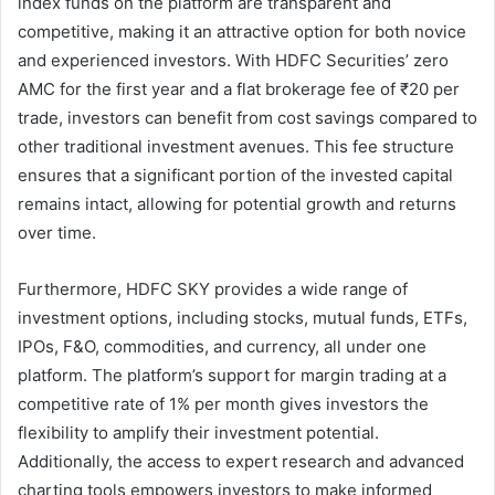
index funds on the platform are transparent and
competitive, making it an attractive option for both novice
and experienced investors. With HDFC Securities’ zero
AMC for the first year and a flat brokerage fee of ₹20 per
trade, investors can benefit from cost savings compared to
other traditional investment avenues. This fee structure
ensures that a significant portion of the invested capital
remains intact, allowing for potential growth and returns
over time.
Furthermore, HDFC SKY provides a wide range of
investment options, including stocks, mutual funds, ETFs,
IPOs, F&O, commodities, and currency, all under one
platform. The platform’s support for margin trading at a
competitive rate of 1% per month gives investors the
flexibility to amplify their investment potential.
Additionally, the access to expert research and advanced
charting tools empowers investors to make informed