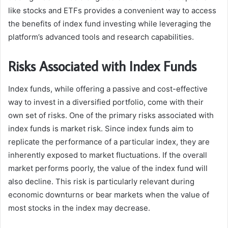
like stocks and ETFs provides a convenient way to access
the benefits of index fund investing while leveraging the
platform’s advanced tools and research capabilities.
Risks Associated with Index Funds
Index funds, while offering a passive and cost-effective
way to invest in a diversified portfolio, come with their
own set of risks. One of the primary risks associated with
index funds is market risk. Since index funds aim to
replicate the performance of a particular index, they are
inherently exposed to market fluctuations. If the overall
market performs poorly, the value of the index fund will
also decline. This risk is particularly relevant during
economic downturns or bear markets when the value of
most stocks in the index may decrease.