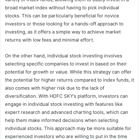
broad market index without having to pick individual
stocks. This can be particularly beneficial for novice
investors or those looking for a hands-off approach to
investing, as it offers a simple way to achieve market
returns with low fees and minimal effort.
On the other hand, individual stock investing involves
selecting specific companies to invest in based on their
potential for growth or value. While this strategy can offer
the potential for higher returns compared to index funds, it
also comes with higher risk due to the lack of
diversification. With HDFC SKY’s platform, investors can
engage in individual stock investing with features like
expert research and advanced charting tools, which can
help them make informed decisions when selecting
individual stocks. This approach may be more suitable for
experienced investors who are willing to put in the time