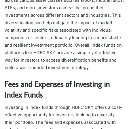
across various asset classes such as stocks, mutual funds,
ETFs, and more, investors can easily spread their
investments across different sectors and industries. This
diversification can help mitigate the impact of market
volatility and specific risks associated with individual
companies or sectors, ultimately leading to a more stable
and resilient investment portfolio. Overall, index funds on
platforms like HDFC SKY provide a simple yet effective
way for investors to access diversification benefits and
build a well-rounded investment strategy.
Fees and Expenses of Investing in
Index Funds
Investing in index funds through HDFC SKY offers a cost-
effective opportunity for investors looking to diversify
their portfolio. The fees and expenses associated with