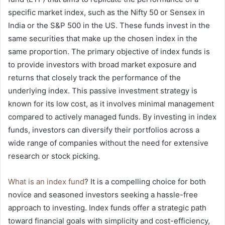
specific market index, such as the Nifty 50 or Sensex in
India or the S&P 500 in the US. These funds invest in the
same securities that make up the chosen index in the
same proportion. The primary objective of index funds is
to provide investors with broad market exposure and
returns that closely track the performance of the
underlying index. This passive investment strategy is
known for its low cost, as it involves minimal management
compared to actively managed funds. By investing in index
funds, investors can diversify their portfolios across a
wide range of companies without the need for extensive
research or stock picking.
What is an index fund
? It is a compelling choice for both
novice and seasoned investors seeking a hassle-free
approach to investing. Index funds offer a strategic path
toward financial goals with simplicity and cost-efficiency,