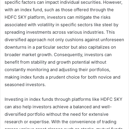
specific factors can impact individual securities. However,
with an index fund, such as those offered through the
HDFC SKY platform, investors can mitigate the risks
associated with volatility in specific sectors like steel by
spreading investments across various industries. This
diversified approach not only cushions against unforeseen
downturns in a particular sector but also capitalizes on
broader market growth. Consequently, investors can
benefit from stability and growth potential without
constantly monitoring and adjusting their portfolios,
making index funds a prudent choice for both novice and
seasoned investors.
Investing in index funds through platforms like HDFC SKY
can also help investors achieve a balanced and well-
diversified portfolio without the need for extensive
research or expertise. With the convenience of trading