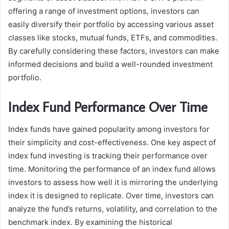
offering a range of investment options, investors can
easily diversify their portfolio by accessing various asset
classes like stocks, mutual funds, ETFs, and commodities.
By carefully considering these factors, investors can make
informed decisions and build a well-rounded investment
portfolio.
Index Fund Performance Over Time
Index funds have gained popularity among investors for
their simplicity and cost-effectiveness. One key aspect of
index fund investing is tracking their performance over
time. Monitoring the performance of an index fund allows
investors to assess how well it is mirroring the underlying
index it is designed to replicate. Over time, investors can
analyze the fund’s returns, volatility, and correlation to the
benchmark index. By examining the historical