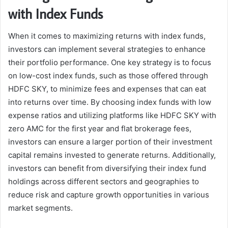
with Index Funds
When it comes to maximizing returns with index funds,
investors can implement several strategies to enhance
their portfolio performance. One key strategy is to focus
on low-cost index funds, such as those offered through
HDFC SKY, to minimize fees and expenses that can eat
into returns over time. By choosing index funds with low
expense ratios and utilizing platforms like HDFC SKY with
zero AMC for the first year and flat brokerage fees,
investors can ensure a larger portion of their investment
capital remains invested to generate returns. Additionally,
investors can benefit from diversifying their index fund
holdings across different sectors and geographies to
reduce risk and capture growth opportunities in various
market segments.