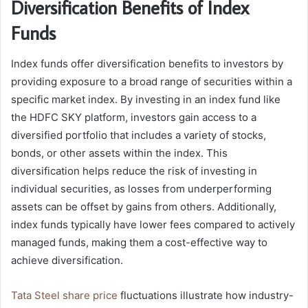
Diversification Benefits of Index
Funds
Index funds offer diversification benefits to investors by
providing exposure to a broad range of securities within a
specific market index. By investing in an index fund like
the HDFC SKY platform, investors gain access to a
diversified portfolio that includes a variety of stocks,
bonds, or other assets within the index. This
diversification helps reduce the risk of investing in
individual securities, as losses from underperforming
assets can be offset by gains from others. Additionally,
index funds typically have lower fees compared to actively
managed funds, making them a cost-effective way to
achieve diversification.
Tata Steel share price
fluctuations illustrate how industry-