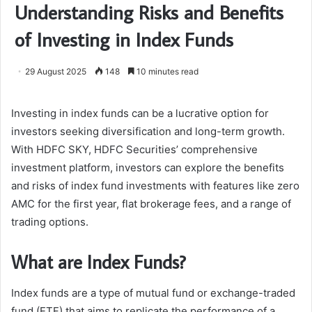
Understanding Risks and Benefits
of Investing in Index Funds
29 August 2025
148
10 minutes read
Investing in index funds can be a lucrative option for
investors seeking diversification and long-term growth.
With HDFC SKY, HDFC Securities’ comprehensive
investment platform, investors can explore the benefits
and risks of index fund investments with features like zero
AMC for the first year, flat brokerage fees, and a range of
trading options.
What are Index Funds?
Index funds are a type of mutual fund or exchange-traded
fund (ETF) that aims to replicate the performance of a