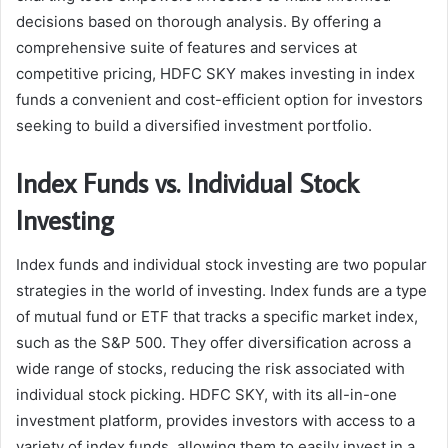
decisions based on thorough analysis. By offering a
comprehensive suite of features and services at
competitive pricing, HDFC SKY makes investing in index
funds a convenient and cost-efficient option for investors
seeking to build a diversified investment portfolio.
Index Funds vs. Individual Stock
Investing
Index funds and individual stock investing are two popular
strategies in the world of investing. Index funds are a type
of mutual fund or ETF that tracks a specific market index,
such as the S&P 500. They offer diversification across a
wide range of stocks, reducing the risk associated with
individual stock picking. HDFC SKY, with its all-in-one
investment platform, provides investors with access to a
variety of index funds, allowing them to easily invest in a