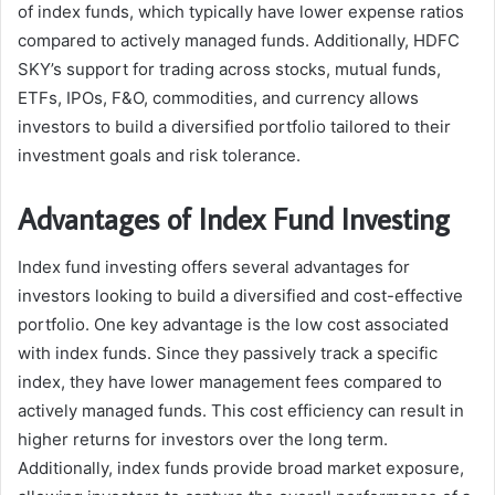
of index funds, which typically have lower expense ratios
compared to actively managed funds. Additionally, HDFC
SKY’s support for trading across stocks, mutual funds,
ETFs, IPOs, F&O, commodities, and currency allows
investors to build a diversified portfolio tailored to their
investment goals and risk tolerance.
Advantages of Index Fund Investing
Index fund investing offers several advantages for
investors looking to build a diversified and cost-effective
portfolio. One key advantage is the low cost associated
with index funds. Since they passively track a specific
index, they have lower management fees compared to
actively managed funds. This cost efficiency can result in
higher returns for investors over the long term.
Additionally, index funds provide broad market exposure,