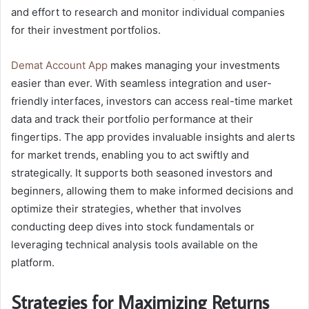
and effort to research and monitor individual companies
for their investment portfolios.
Demat Account App
makes managing your investments
easier than ever. With seamless integration and user-
friendly interfaces, investors can access real-time market
data and track their portfolio performance at their
fingertips. The app provides invaluable insights and alerts
for market trends, enabling you to act swiftly and
strategically. It supports both seasoned investors and
beginners, allowing them to make informed decisions and
optimize their strategies, whether that involves
conducting deep dives into stock fundamentals or
leveraging technical analysis tools available on the
platform.
Strategies for Maximizing Returns