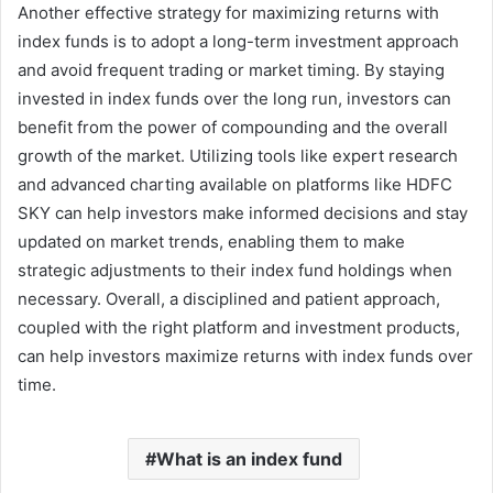
Another effective strategy for maximizing returns with
index funds is to adopt a long-term investment approach
and avoid frequent trading or market timing. By staying
invested in index funds over the long run, investors can
benefit from the power of compounding and the overall
growth of the market. Utilizing tools like expert research
and advanced charting available on platforms like HDFC
SKY can help investors make informed decisions and stay
updated on market trends, enabling them to make
strategic adjustments to their index fund holdings when
necessary. Overall, a disciplined and patient approach,
coupled with the right platform and investment products,
can help investors maximize returns with index funds over
time.
What is an index fund