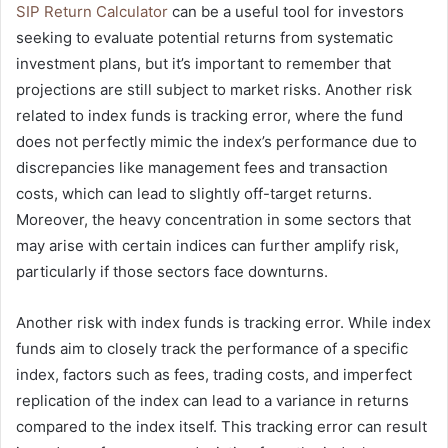
SIP Return Calculator
can be a useful tool for investors
seeking to evaluate potential returns from systematic
investment plans, but it’s important to remember that
projections are still subject to market risks. Another risk
related to index funds is tracking error, where the fund
does not perfectly mimic the index’s performance due to
discrepancies like management fees and transaction
costs, which can lead to slightly off-target returns.
Moreover, the heavy concentration in some sectors that
may arise with certain indices can further amplify risk,
particularly if those sectors face downturns.
Another risk with index funds is tracking error. While index
funds aim to closely track the performance of a specific
index, factors such as fees, trading costs, and imperfect
replication of the index can lead to a variance in returns
compared to the index itself. This tracking error can result