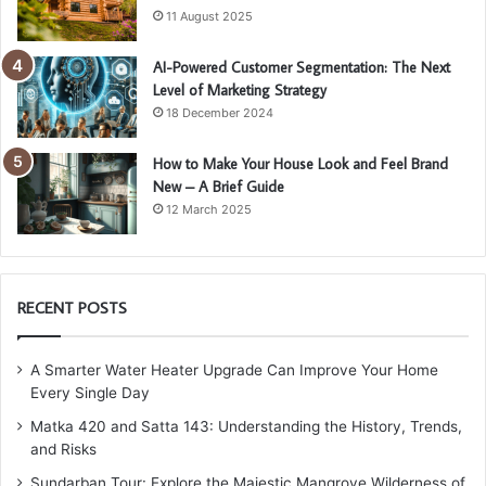
11 August 2025
AI-Powered Customer Segmentation: The Next
Level of Marketing Strategy
18 December 2024
How to Make Your House Look and Feel Brand
New – A Brief Guide
12 March 2025
RECENT POSTS
A Smarter Water Heater Upgrade Can Improve Your Home
Every Single Day
Matka 420 and Satta 143: Understanding the History, Trends,
and Risks
Sundarban Tour: Explore the Majestic Mangrove Wilderness of