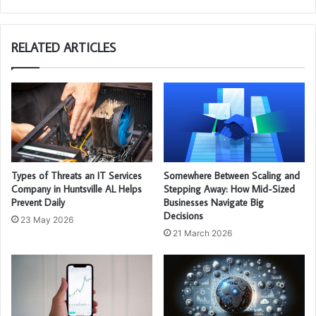
RELATED ARTICLES
Types of Threats an IT Services
Somewhere Between Scaling and
Company in Huntsville AL Helps
Stepping Away: How Mid-Sized
Prevent Daily
Businesses Navigate Big
Decisions
23 May 2026
21 March 2026