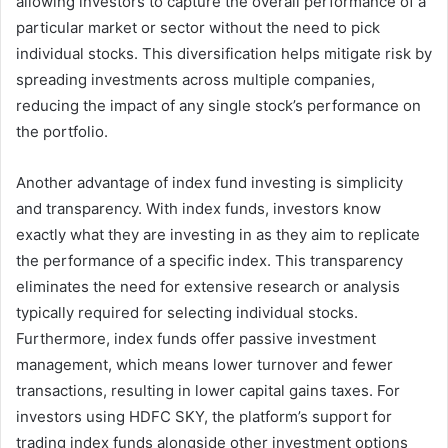
allowing investors to capture the overall performance of a
particular market or sector without the need to pick
individual stocks. This diversification helps mitigate risk by
spreading investments across multiple companies,
reducing the impact of any single stock’s performance on
the portfolio.
Another advantage of index fund investing is simplicity
and transparency. With index funds, investors know
exactly what they are investing in as they aim to replicate
the performance of a specific index. This transparency
eliminates the need for extensive research or analysis
typically required for selecting individual stocks.
Furthermore, index funds offer passive investment
management, which means lower turnover and fewer
transactions, resulting in lower capital gains taxes. For
investors using HDFC SKY, the platform’s support for
trading index funds alongside other investment options