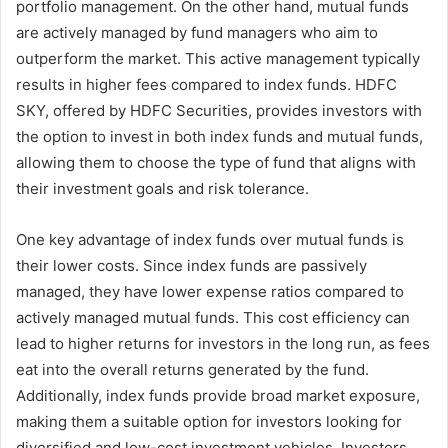
portfolio management. On the other hand, mutual funds
are actively managed by fund managers who aim to
outperform the market. This active management typically
results in higher fees compared to index funds. HDFC
SKY, offered by HDFC Securities, provides investors with
the option to invest in both index funds and mutual funds,
allowing them to choose the type of fund that aligns with
their investment goals and risk tolerance.
One key advantage of index funds over mutual funds is
their lower costs. Since index funds are passively
managed, they have lower expense ratios compared to
actively managed mutual funds. This cost efficiency can
lead to higher returns for investors in the long run, as fees
eat into the overall returns generated by the fund.
Additionally, index funds provide broad market exposure,
making them a suitable option for investors looking for
diversified and low-cost investment vehicles. Investors