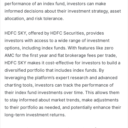
performance of an index fund, investors can make
informed decisions about their investment strategy, asset
allocation, and risk tolerance.
HDFC SKY, offered by HDFC Securities, provides
investors with access to a wide range of investment
options, including index funds. With features like zero
AMC for the first year and flat brokerage fees per trade,
HDFC SKY makes it cost-effective for investors to build a
diversified portfolio that includes index funds. By
leveraging the platform’s expert research and advanced
charting tools, investors can track the performance of
their index fund investments over time. This allows them
to stay informed about market trends, make adjustments
to their portfolio as needed, and potentially enhance their
long-term investment returns.