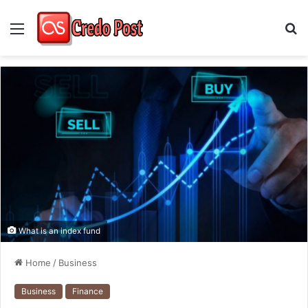
Menu
S
fo
What is an index fund
Home
/
Business
Business
Finance