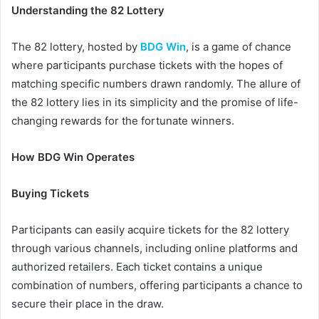
Understanding the 82 Lottery
The 82 lottery, hosted by
BDG Win
, is a game of chance
where participants purchase tickets with the hopes of
matching specific numbers drawn randomly. The allure of
the 82 lottery lies in its simplicity and the promise of life-
changing rewards for the fortunate winners.
How BDG Win Operates
Buying Tickets
Participants can easily acquire tickets for the 82 lottery
through various channels, including online platforms and
authorized retailers. Each ticket contains a unique
combination of numbers, offering participants a chance to
secure their place in the draw.