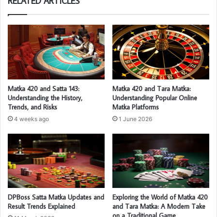
RELATED ARTICLES
Matka 420 and Satta 143:
Matka 420 and Tara Matka:
Understanding the History,
Understanding Popular Online
Trends, and Risks
Matka Platforms
4 weeks ago
1 June 2026
DPBoss Satta Matka Updates and
Exploring the World of Matka 420
Result Trends Explained
and Tara Matka: A Modern Take
on a Traditional Game