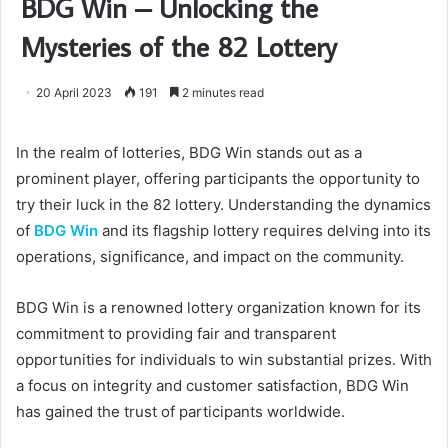
BDG Win – Unlocking the
Mysteries of the 82 Lottery
20 April 2023
191
2 minutes read
In the realm of lotteries, BDG Win stands out as a
prominent player, offering participants the opportunity to
try their luck in the 82 lottery. Understanding the dynamics
of
BDG Win
and its flagship lottery requires delving into its
operations, significance, and impact on the community.
BDG Win is a renowned lottery organization known for its
commitment to providing fair and transparent
opportunities for individuals to win substantial prizes. With
a focus on integrity and customer satisfaction, BDG Win
has gained the trust of participants worldwide.