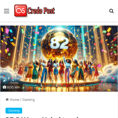
Menu
S
fo
BDG Win
Home
/
Gaming
Gaming