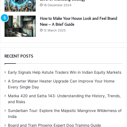
18 December 2024
How to Make Your House Look and Feel Brand
New – A Brief Guide
12 March 2025
RECENT POSTS
Early Signals Help Astute Traders Win in Indian Equity Markets
A Smarter Water Heater Upgrade Can Improve Your Home
Every Single Day
Matka 420 and Satta 143: Understanding the History, Trends,
and Risks
Sundarban Tour: Explore the Majestic Mangrove Wilderness of
India
Board and Train Phoenix Expert Dog Training Guide