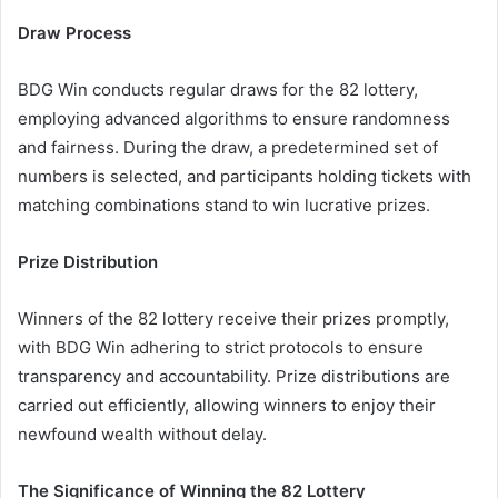
Draw Process
BDG Win conducts regular draws for the 82 lottery,
employing advanced algorithms to ensure randomness
and fairness. During the draw, a predetermined set of
numbers is selected, and participants holding tickets with
matching combinations stand to win lucrative prizes.
Prize Distribution
Winners of the 82 lottery receive their prizes promptly,
with BDG Win adhering to strict protocols to ensure
transparency and accountability. Prize distributions are
carried out efficiently, allowing winners to enjoy their
newfound wealth without delay.
The Significance of Winning the 82 Lottery