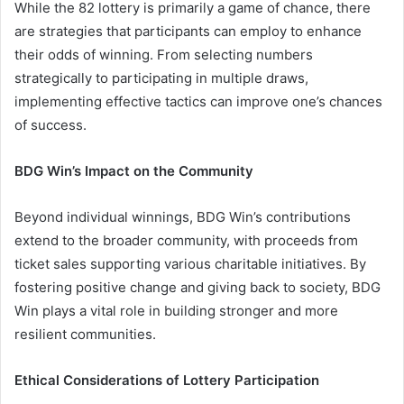
While the 82 lottery is primarily a game of chance, there
are strategies that participants can employ to enhance
their odds of winning. From selecting numbers
strategically to participating in multiple draws,
implementing effective tactics can improve one’s chances
of success.
BDG Win’s Impact on the Community
Beyond individual winnings, BDG Win’s contributions
extend to the broader community, with proceeds from
ticket sales supporting various charitable initiatives. By
fostering positive change and giving back to society, BDG
Win plays a vital role in building stronger and more
resilient communities.
Ethical Considerations of Lottery Participation