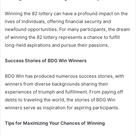
Winning the 82 lottery can have a profound impact on the
lives of individuals, offering financial security and
newfound opportunities. For many participants, the dream
of winning the 82 lottery represents a chance to fulfill
long-held aspirations and pursue their passions.
Success Stories of BDG Win Winners
BDG Win has produced numerous success stories, with
winners from diverse backgrounds sharing their
experiences of triumph and fulfillment. From paying off
debts to traveling the world, the stories of BDG Win
winners serve as inspiration for aspiring participants.
Tips for Maximizing Your Chances of Winning