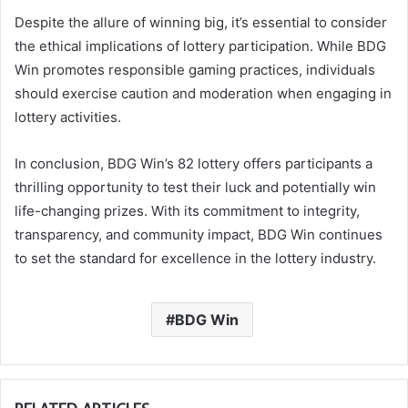
Despite the allure of winning big, it’s essential to consider
the ethical implications of lottery participation. While BDG
Win promotes responsible gaming practices, individuals
should exercise caution and moderation when engaging in
lottery activities.
In conclusion, BDG Win’s 82 lottery offers participants a
thrilling opportunity to test their luck and potentially win
life-changing prizes. With its commitment to integrity,
transparency, and community impact, BDG Win continues
to set the standard for excellence in the lottery industry.
BDG Win