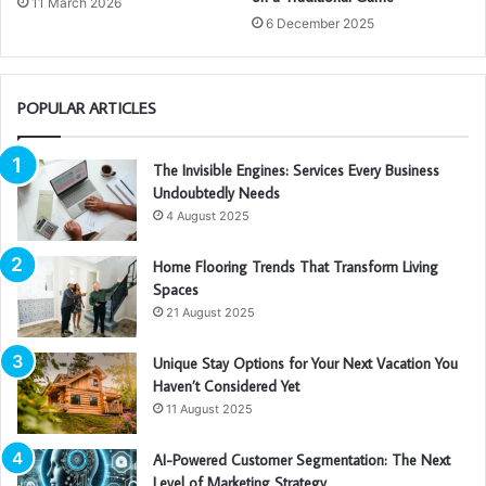
11 March 2026
6 December 2025
POPULAR ARTICLES
The Invisible Engines: Services Every Business
Undoubtedly Needs
4 August 2025
Home Flooring Trends That Transform Living
Spaces
21 August 2025
Unique Stay Options for Your Next Vacation You
Haven’t Considered Yet
11 August 2025
AI-Powered Customer Segmentation: The Next
Level of Marketing Strategy