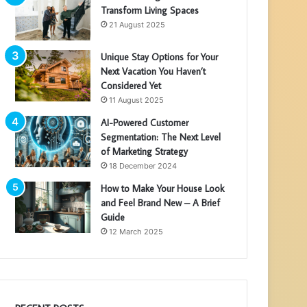
Transform Living Spaces
21 August 2025
Unique Stay Options for Your
Next Vacation You Haven’t
Considered Yet
11 August 2025
AI-Powered Customer
Segmentation: The Next Level
of Marketing Strategy
18 December 2024
How to Make Your House Look
and Feel Brand New – A Brief
Guide
12 March 2025