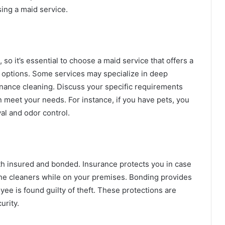
sing a maid service.
so it’s essential to choose a maid service that offers a
 options. Some services may specialize in deep
enance cleaning. Discuss your specific requirements
n meet your needs. For instance, if you have pets, you
al and odor control.
th insured and bonded. Insurance protects you in case
 the cleaners while on your premises. Bonding provides
oyee is found guilty of theft. These protections are
urity.