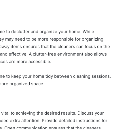
ime to declutter and organize your home. While
they may need to be more responsible for organizing
 away items ensures that the cleaners can focus on the
 and effective. A clutter-free environment also allows
aces are more accessible.
ine to keep your home tidy between cleaning sessions.
 more organized space.
vital to achieving the desired results. Discuss your
need extra attention. Provide detailed instructions for
are. Open communication ensures that the cleaners