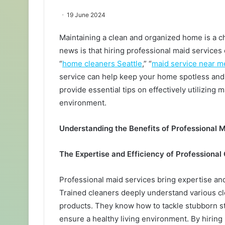
19 June 2024
Maintaining a clean and organized home is a c
news is that hiring professional maid services
“
home cleaners Seattle
,” “
maid service near m
service can help keep your home spotless and
provide essential tips on effectively utilizing
environment.
Understanding the Benefits of Professional 
The Expertise and Efficiency of Professional
Professional maid services bring expertise and 
Trained cleaners deeply understand various cl
products. They know how to tackle stubborn sta
ensure a healthy living environment. By hiring