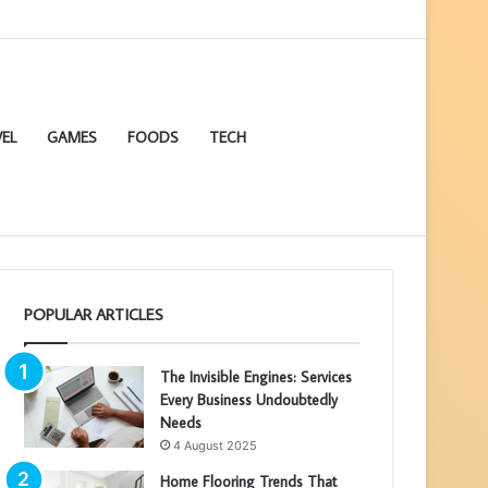
EL
GAMES
FOODS
TECH
POPULAR ARTICLES
The Invisible Engines: Services
Every Business Undoubtedly
Needs
4 August 2025
Home Flooring Trends That