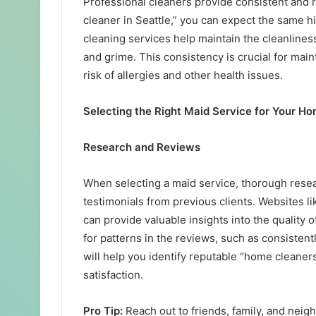
Professional cleaners provide consistent and 
cleaner in Seattle,” you can expect the same h
cleaning services help maintain the cleanliness
and grime. This consistency is crucial for mai
risk of allergies and other health issues.
Selecting the Right Maid Service for Your H
Research and Reviews
When selecting a maid service, thorough resear
testimonials from previous clients. Websites l
can provide valuable insights into the quality 
for patterns in the reviews, such as consistent
will help you identify reputable “home cleaners
satisfaction.
Pro Tip:
Reach out to friends, family, and ne