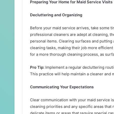
Preparing Your Home for Maid Service Visits
Decluttering and Organizing
Before your maid service arrives, take some t
professional cleaners are adept at cleaning, 
personal items. Clearing surfaces and putting
cleaning tasks, making their job more efficient
for a more thorough cleaning process, as surf
Pro Tip:
Implement a regular decluttering rout
This practice will help maintain a cleaner and
Communicating Your Expectations
Clear communication with your maid service is 
cleaning priorities and any specific areas that 
delicate items or areas that require special c