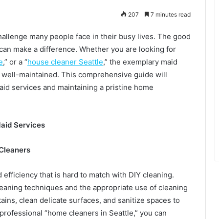
207
7 minutes read
hallenge many people face in their busy lives. The good
 can make a difference. Whether you are looking for
e
,” or a “
house cleaner Seattle
,” the exemplary maid
 well-maintained. This comprehensive guide will
 maid services and maintaining a pristine home
Maid Services
 Cleaners
efficiency that is hard to match with DIY cleaning.
eaning techniques and the appropriate use of cleaning
ins, clean delicate surfaces, and sanitize spaces to
 professional “home cleaners in Seattle,” you can