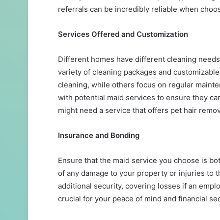
referrals can be incredibly reliable when choo
Services Offered and Customization
Different homes have different cleaning needs, 
variety of cleaning packages and customizable
cleaning, while others focus on regular maint
with potential maid services to ensure they ca
might need a service that offers pet hair remov
Insurance and Bonding
Ensure that the maid service you choose is bo
of any damage to your property or injuries to
additional security, covering losses if an empl
crucial for your peace of mind and financial sec