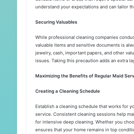
understand your expectations and can tailor th
Securing Valuables
While professional cleaning companies condu
valuable items and sensitive documents is alwa
jewelry, cash, important papers, and other val
issues. Taking this precaution adds an extra la
Maximizing the Benefits of Regular Maid Ser
Creating a Cleaning Schedule
Establish a cleaning schedule that works for y
service. Consistent cleaning sessions help ma
for intensive deep cleaning. Whether you choos
ensures that your home remains in top conditio