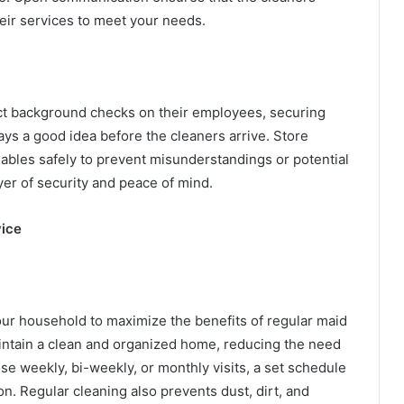
eir services to meet your needs.
ct background checks on their employees, securing
ys a good idea before the cleaners arrive. Store
uables safely to prevent misunderstandings or potential
yer of security and peace of mind.
vice
our household to maximize the benefits of regular maid
intain a clean and organized home, reducing the need
e weekly, bi-weekly, or monthly visits, a set schedule
n. Regular cleaning also prevents dust, dirt, and