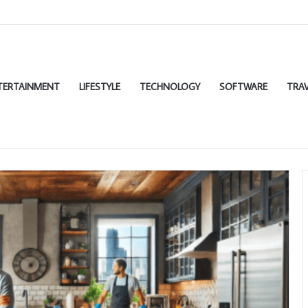
TERTAINMENT
LIFESTYLE
TECHNOLOGY
SOFTWARE
TRAV