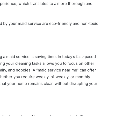
perience, which translates to a more thorough and
d by your maid service are eco-friendly and non-toxic
g a maid service is saving time. In today’s fast-paced
ng your cleaning tasks allows you to focus on other
amily, and hobbies. A “maid service near me” can offer
 whether you require weekly, bi-weekly, or monthly
that your home remains clean without disrupting your