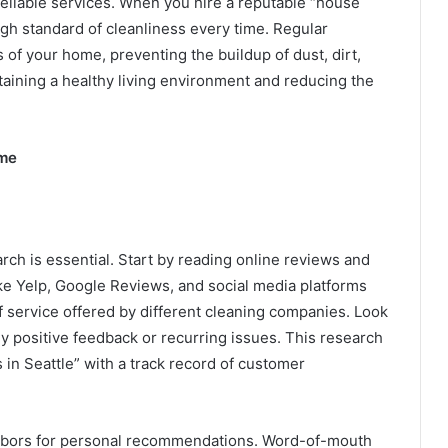
reliable services. When you hire a reputable “house
igh standard of cleanliness every time. Regular
 of your home, preventing the buildup of dust, dirt,
ntaining a healthy living environment and reducing the
ome
ch is essential. Start by reading online reviews and
ike Yelp, Google Reviews, and social media platforms
of service offered by different cleaning companies. Look
ly positive feedback or recurring issues. This research
 in Seattle” with a track record of customer
ighbors for personal recommendations. Word-of-mouth