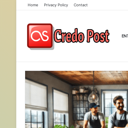
Home
Privacy Policy
Contact
EN