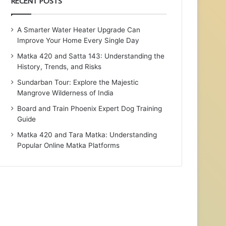
RECENT POSTS
A Smarter Water Heater Upgrade Can
Improve Your Home Every Single Day
Matka 420 and Satta 143: Understanding the
History, Trends, and Risks
Sundarban Tour: Explore the Majestic
Mangrove Wilderness of India
Board and Train Phoenix Expert Dog Training
Guide
Matka 420 and Tara Matka: Understanding
Popular Online Matka Platforms