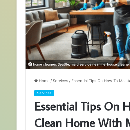
home cleaners Seattle, maid service near me, house cleaner
Home
/
Services
/
Essential Tips On How To Maint
Services
Essential Tips On 
Clean Home With M