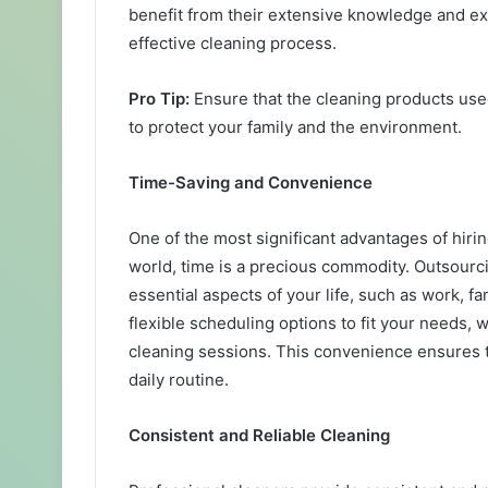
benefit from their extensive knowledge and ex
effective cleaning process.
Pro Tip:
Ensure that the cleaning products use
to protect your family and the environment.
Time-Saving and Convenience
One of the most significant advantages of hirin
world, time is a precious commodity. Outsourci
essential aspects of your life, such as work, f
flexible scheduling options to fit your needs,
cleaning sessions. This convenience ensures 
daily routine.
Consistent and Reliable Cleaning