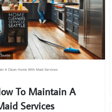
 Seattle
ain A Clean Home With Maid Services
How To Maintain A
aid Services