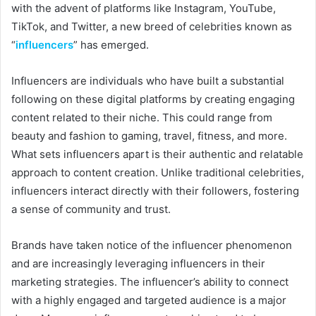
with the advent of platforms like Instagram, YouTube,
TikTok, and Twitter, a new breed of celebrities known as
“
influencers
” has emerged.
Influencers are individuals who have built a substantial
following on these digital platforms by creating engaging
content related to their niche. This could range from
beauty and fashion to gaming, travel, fitness, and more.
What sets influencers apart is their authentic and relatable
approach to content creation. Unlike traditional celebrities,
influencers interact directly with their followers, fostering
a sense of community and trust.
Brands have taken notice of the influencer phenomenon
and are increasingly leveraging influencers in their
marketing strategies. The influencer’s ability to connect
with a highly engaged and targeted audience is a major