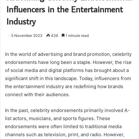
Influencers in the Entertainment
Industry
5 November 2023
436
1 minute read
In the world of advertising and brand promotion, celebrity
endorsements have long been a staple. However, the rise
of social media and digital platforms has brought about a
significant shift in this landscape. Today, influencers from
the entertainment industry are redefining how brands
connect with their audiences.
In the past, celebrity endorsements primarily involved A-
list actors, musicians, and sports figures. These
endorsements were often limited to traditional media
channels such as television, print, and radio. However,