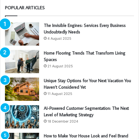
POPULAR ARTICLES
The Invisible Engines: Services Every Business
Undoubtedly Needs
4 August 2025
Home Flooring Trends That Transform Living
Spaces
21 August 2025
Unique Stay Options for Your Next Vacation You
Haven’t Considered Yet
11 August 2025
AI-Powered Customer Segmentation: The Next
Level of Marketing Strategy
18 December 2024
How to Make Your House Look and Feel Brand