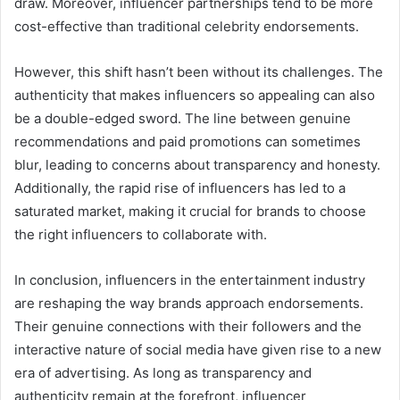
draw. Moreover, influencer partnerships tend to be more
cost-effective than traditional celebrity endorsements.
However, this shift hasn’t been without its challenges. The
authenticity that makes influencers so appealing can also
be a double-edged sword. The line between genuine
recommendations and paid promotions can sometimes
blur, leading to concerns about transparency and honesty.
Additionally, the rapid rise of influencers has led to a
saturated market, making it crucial for brands to choose
the right influencers to collaborate with.
In conclusion, influencers in the entertainment industry
are reshaping the way brands approach endorsements.
Their genuine connections with their followers and the
interactive nature of social media have given rise to a new
era of advertising. As long as transparency and
authenticity remain at the forefront, influencer