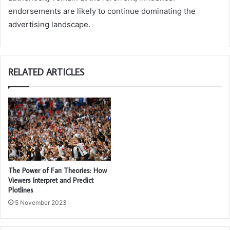
endorsements are likely to continue dominating the
advertising landscape.
RELATED ARTICLES
The Power of Fan Theories: How
Viewers Interpret and Predict
Plotlines
5 November 2023