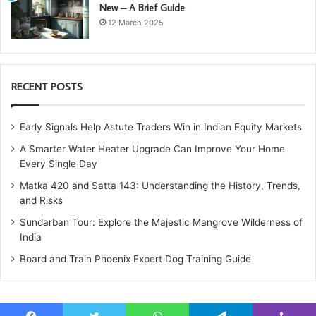
New – A Brief Guide
12 March 2025
RECENT POSTS
Early Signals Help Astute Traders Win in Indian Equity Markets
A Smarter Water Heater Upgrade Can Improve Your Home
Every Single Day
Matka 420 and Satta 143: Understanding the History, Trends,
and Risks
Sundarban Tour: Explore the Majestic Mangrove Wilderness of
India
Board and Train Phoenix Expert Dog Training Guide