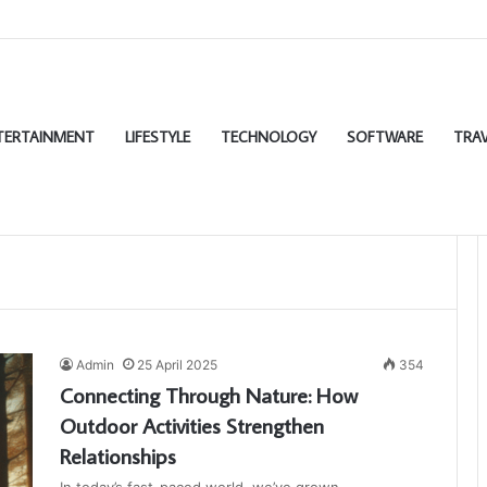
TERTAINMENT
LIFESTYLE
TECHNOLOGY
SOFTWARE
TRAV
Admin
25 April 2025
354
Connecting Through Nature: How
Outdoor Activities Strengthen
Relationships