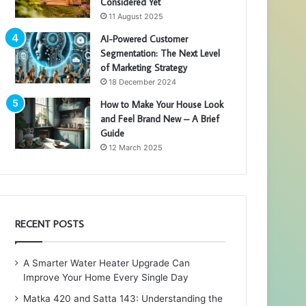
Considered Yet
11 August 2025
AI-Powered Customer
Segmentation: The Next Level
of Marketing Strategy
18 December 2024
How to Make Your House Look
and Feel Brand New – A Brief
Guide
12 March 2025
RECENT POSTS
A Smarter Water Heater Upgrade Can
Improve Your Home Every Single Day
Matka 420 and Satta 143: Understanding the