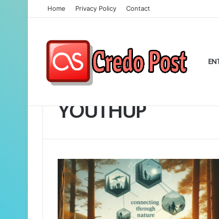
Home
Privacy Policy
Contact
EN
Home
/
YOUTHUP
YOUTHUP