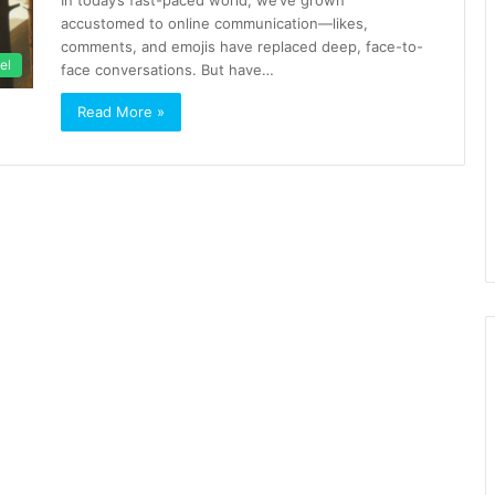
In today’s fast-paced world, we’ve grown
accustomed to online communication—likes,
comments, and emojis have replaced deep, face-to-
el
face conversations. But have…
Read More »