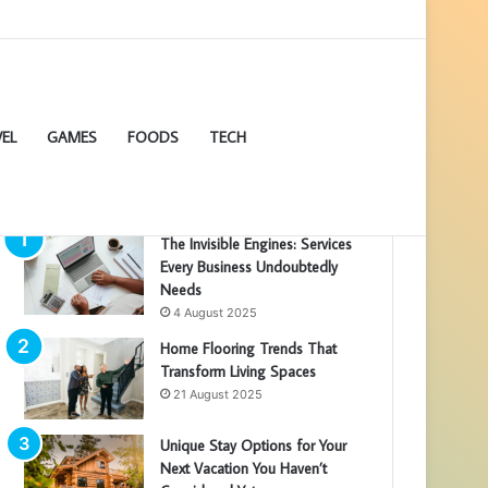
EL
GAMES
FOODS
TECH
POPULAR ARTICLES
The Invisible Engines: Services
Every Business Undoubtedly
Needs
4 August 2025
Home Flooring Trends That
Transform Living Spaces
21 August 2025
Unique Stay Options for Your
Next Vacation You Haven’t