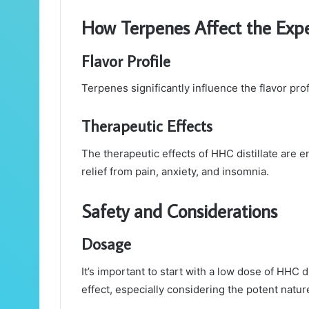
How Terpenes Affect the Expe
Flavor Profile
Terpenes significantly influence the flavor pro
Therapeutic Effects
The therapeutic effects of HHC distillate are 
relief from pain, anxiety, and insomnia.
Safety and Considerations
Dosage
It’s important to start with a low dose of HHC d
effect, especially considering the potent natur