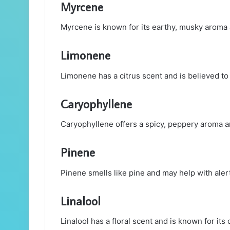
Myrcene
Myrcene is known for its earthy, musky aroma a
Limonene
Limonene has a citrus scent and is believed to
Caryophyllene
Caryophyllene offers a spicy, peppery aroma a
Pinene
Pinene smells like pine and may help with ale
Linalool
Linalool has a floral scent and is known for its