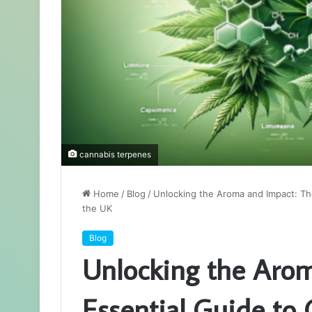
cannabis terpenes
Home
/
Blog
/
Unlocking the Aroma and Impact: The
the UK
Blog
Unlocking the Arom
Essential Guide to