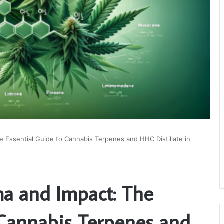
 Essential Guide to Cannabis Terpenes and HHC Distillate in
a and Impact: The
 Cannabis Terpenes and