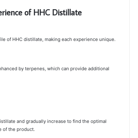
rience of HHC Distillate
file of HHC distillate, making each experience unique.
enhanced by terpenes, which can provide additional
istillate and gradually increase to find the optimal
e of the product.