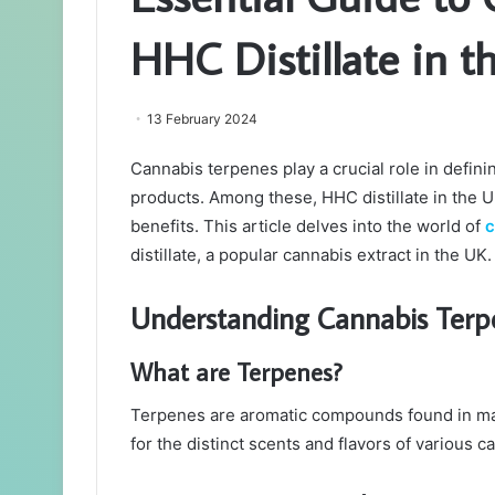
HHC Distillate in t
13 February 2024
Cannabis terpenes play a crucial role in defini
products. Among these, HHC distillate in the U
benefits. This article delves into the world of
c
distillate, a popular cannabis extract in the UK.
Understanding Cannabis Terp
What are Terpenes?
Terpenes are aromatic compounds found in man
for the distinct scents and flavors of various c