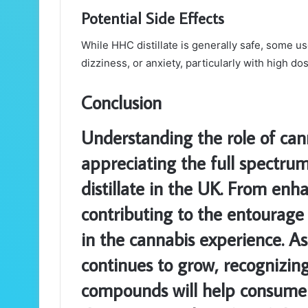
Potential Side Effects
While HHC distillate is generally safe, some u
dizziness, or anxiety, particularly with high do
Conclusion
Understanding the role of cann
appreciating the full spectru
distillate in the UK. From enh
contributing to the entourage 
in the cannabis experience. As
continues to grow, recognizin
compounds will help consumer