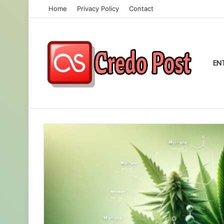
Home
Privacy Policy
Contact
EN