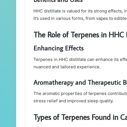
HHC distillate is valued for its strong effects,
It’s used in various forms, from vapes to edible
The Role of Terpenes in HHC D
Enhancing Effects
Terpenes in HHC distillate can enhance its eff
nuanced and tailored experience.
Aromatherapy and Therapeutic Be
The aromatic properties of terpenes contribute 
stress relief and improved sleep quality.
Types of Terpenes Found in C