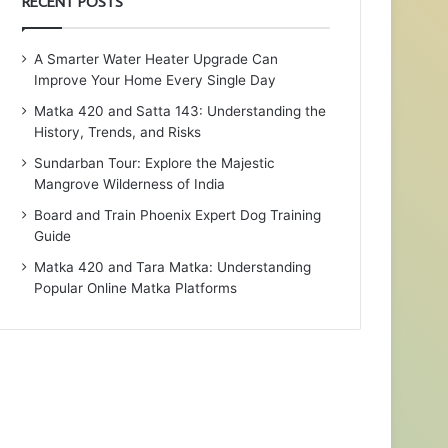
RECENT POSTS
A Smarter Water Heater Upgrade Can
Improve Your Home Every Single Day
Matka 420 and Satta 143: Understanding the
History, Trends, and Risks
Sundarban Tour: Explore the Majestic
Mangrove Wilderness of India
Board and Train Phoenix Expert Dog Training
Guide
Matka 420 and Tara Matka: Understanding
Popular Online Matka Platforms