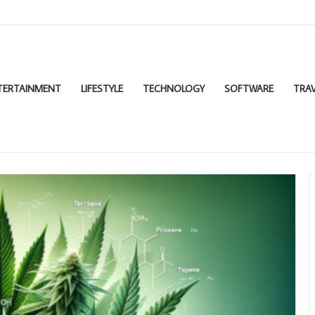
TERTAINMENT
LIFESTYLE
TECHNOLOGY
SOFTWARE
TRAV