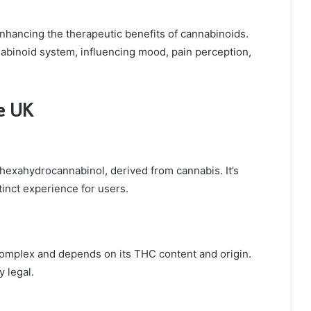
nhancing the therapeutic benefits of cannabinoids.
abinoid system, influencing mood, pain perception,
he UK
 hexahydrocannabinol, derived from cannabis. It’s
tinct experience for users.
s complex and depends on its THC content and origin.
 legal.