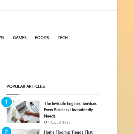
EL
GAMES
FOODS
TECH
POPULAR ARTICLES
The Invisible Engines: Services
Every Business Undoubtedly
Needs
4 August 2025
Home Flooring Trends That