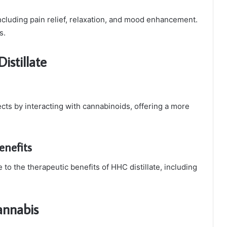
 including pain relief, relaxation, and mood enhancement.
s.
istillate
ects by interacting with cannabinoids, offering a more
nefits
to the therapeutic benefits of HHC distillate, including
annabis