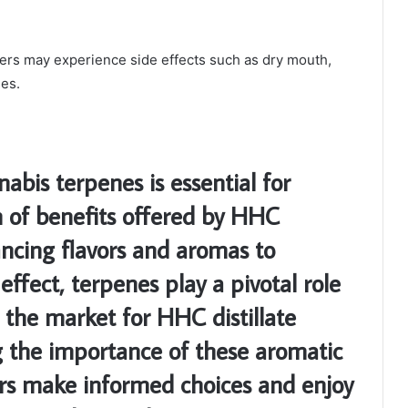
sers may experience side effects such as dry mouth,
ses.
abis terpenes is essential for
m of benefits offered by HHC
ancing flavors and aromas to
effect, terpenes play a pivotal role
 the market for HHC distillate
g the importance of these aromatic
s make informed choices and enjoy