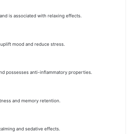
nd is associated with relaxing effects.
 uplift mood and reduce stress.
nd possesses anti-inflammatory properties.
rtness and memory retention.
 calming and sedative effects.