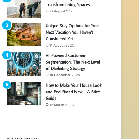
Transform Living Spaces
21 August 2025
Unique Stay Options for Your
Next Vacation You Haven’t
Considered Yet
11 August 2025
AI-Powered Customer
Segmentation: The Next Level
of Marketing Strategy
18 December 2024
How to Make Your House Look
and Feel Brand New – A Brief
Guide
12 March 2025