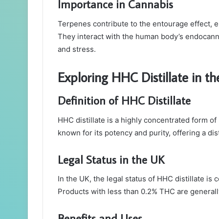
Importance in Cannabis
Terpenes contribute to the entourage effect, e
They interact with the human body’s endocann
and stress.
Exploring HHC Distillate in t
Definition of HHC Distillate
HHC distillate is a highly concentrated form of
known for its potency and purity, offering a dis
Legal Status in the UK
In the UK, the legal status of HHC distillate i
Products with less than 0.2% THC are generally
Benefits and Uses