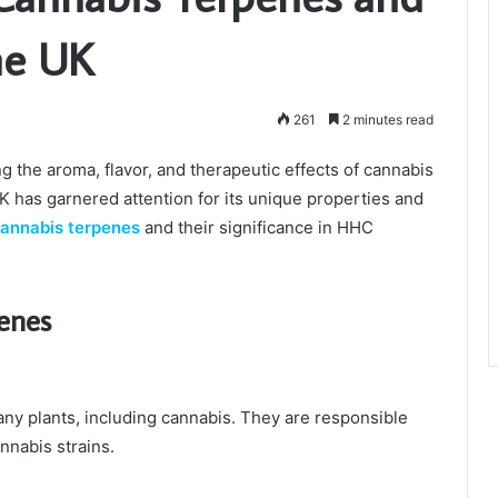
he UK
261
2 minutes read
ng the aroma, flavor, and therapeutic effects of cannabis
K has garnered attention for its unique properties and
annabis terpenes
and their significance in HHC
enes
y plants, including cannabis. They are responsible
annabis strains.